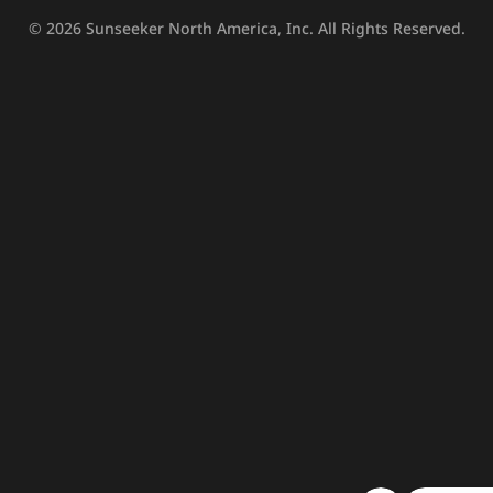
© 2026
Sunseeker North America, Inc.
All Rights Reserved.