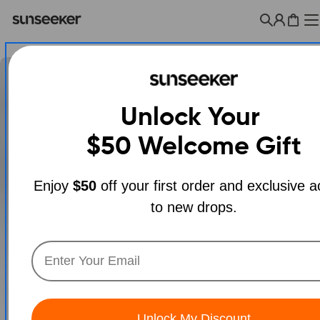
Skip
to
Cart
content
Unlock Your
$50
Welcome Gift
Enjoy
$50
off your first order and exclusive 
to new drops.
Open media 0 in modal
Unlock My Discount