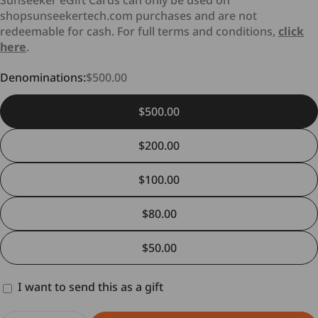
Sunseeker eGift Cards can only be used on
shopsunseekertech.com purchases and are not
redeemable for cash. For full terms and conditions,
click
here
.
Denominations:
$500.00
$500.00
Cancellation
$200.00
$100.00
Delivery Time and Shipping Fees
Returns (if applicable)
$80.00
$50.00
Return Conditions
I want to send this as a gift
Gift
card