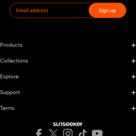
Email
Sign up
Products
Collections
Explore
Support
Terms