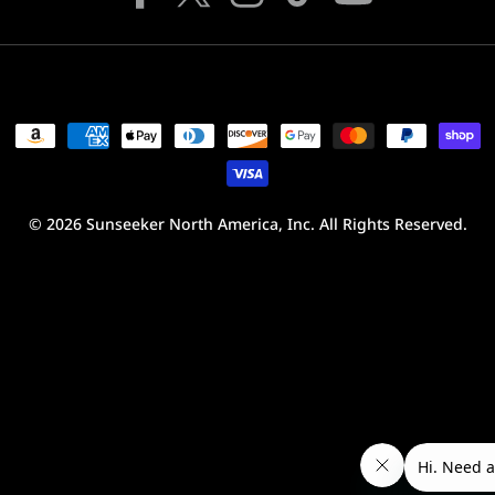
Facebook
X
Instagram
TikTok
YouTube
(Twitter)
Payment
methods
© 2026
Sunseeker North America, Inc.
All Rights Reserved.