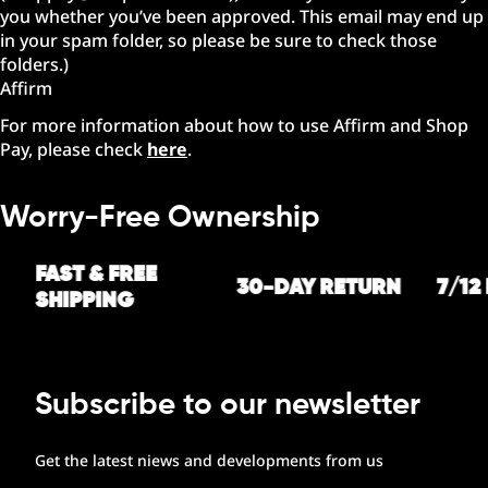
you whether you’ve been approved. This email may end up
in your spam folder, so please be sure to check those
folders.)
Affirm
For more information about how to use Affirm and Shop
Pay, please check
here
.
Worry-Free Ownership
FAST & FREE
30-DAY RETURN
7/12
SHIPPING
Subscribe to our newsletter
Get the latest niews and developments from us