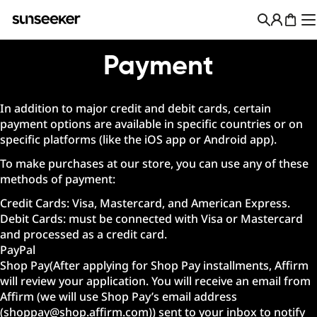
Skip
to
Cart
content
Payment
In addition to major credit and debit cards, certain
payment options are available in specific countries or on
specific platforms (like the iOS app or Android app).
To make purchases at our store, you can use any of these
methods of payment:
Credit Cards: Visa, Mastercard, and American Express.
Debit Cards: must be connected with Visa or Mastercard
and processed as a credit card.
PayPal
Shop Pay(After applying for Shop Pay installments, Affirm
will review your application. You will receive an email from
Affirm (we will use Shop Pay’s email address
(shoppay@shop.affirm.com)) sent to your inbox to notify