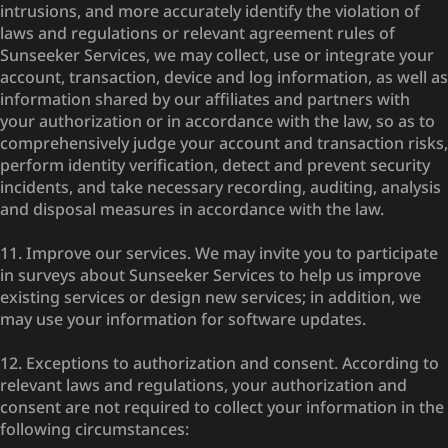
intrusions, and more accurately identify the violation of
laws and regulations or relevant agreement rules of
Sunseeker Services, we may collect, use or integrate your
account, transaction, device and log information, as well as
information shared by our affiliates and partners with
your authorization or in accordance with the law, so as to
comprehensively judge your account and transaction risks,
perform identity verification, detect and prevent security
incidents, and take necessary recording, auditing, analysis
and disposal measures in accordance with the law.
11. Improve our services. We may invite you to participate
in surveys about Sunseeker Services to help us improve
existing services or design new services; in addition, we
may use your information for software updates.
12. Exceptions to authorization and consent. According to
relevant laws and regulations, your authorization and
consent are not required to collect your information in the
following circumstances: