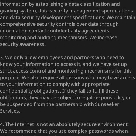
information by establishing a data classification and
grading system, data security management specifications
and data security development specifications. We maintain
comprehensive security controls over data through
information contact confidentiality agreements,
monitoring and auditing mechanisms. We increase
security awareness.
3. We only allow employees and partners who need to
know your information to access it, and we have set up
strict access control and monitoring mechanisms for this
purpose. We also require all persons who may have access
to your information to comply with appropriate
confidentiality obligations. If they fail to fulfill these
obligations, they may be subject to legal responsibility or
be suspended from the partnership with Sunseeker
Services.
4. The Internet is not an absolutely secure environment.
We recommend that you use complex passwords when