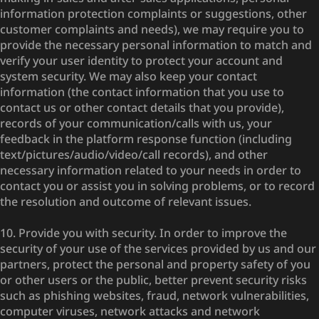
information protection complaints or suggestions, other
customer complaints and needs), we may require you to
provide the necessary personal information to match and
verify your user identity to protect your account and
system security. We may also keep your contact
information (the contact information that you use to
contact us or other contact details that you provide),
records of your communication/calls with us, your
feedback in the platform response function (including
text/pictures/audio/video/call records), and other
necessary information related to your needs in order to
contact you or assist you in solving problems, or to record
the resolution and outcome of relevant issues.
10. Provide you with security. In order to improve the
security of your use of the services provided by us and our
partners, protect the personal and property safety of you
or other users or the public, better prevent security risks
such as phishing websites, fraud, network vulnerabilities,
computer viruses, network attacks and network