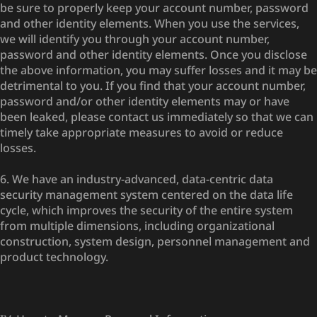
be sure to properly keep your account number, password
and other identity elements. When you use the services,
we will identify you through your account number,
password and other identity elements. Once you disclose
the above information, you may suffer losses and it may be
detrimental to you. If you find that your account number,
password and/or other identity elements may or have
been leaked, please contact us immediately so that we can
timely take appropriate measures to avoid or reduce
losses.
6. We have an industry-advanced, data-centric data
security management system centered on the data life
cycle, which improves the security of the entire system
from multiple dimensions, including organizational
construction, system design, personnel management and
product technology.