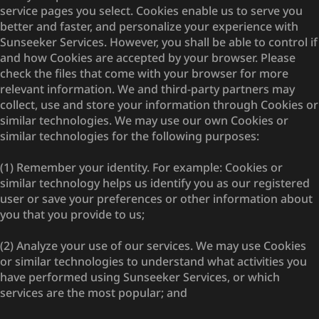
service pages you select. Cookies enable us to serve you
better and faster, and personalize your experience with
Sunseeker Services. However, you shall be able to control if
and how Cookies are accepted by your browser. Please
check the files that come with your browser for more
relevant information. We and third-party partners may
collect, use and store your information through Cookies or
similar technologies. We may use our own Cookies or
similar technologies for the following purposes:
(1) Remember your identity. For example: Cookies or
similar technology helps us identify you as our registered
user or save your preferences or other information about
you that you provide to us;
(2) Analyze your use of our services. We may use Cookies
or similar technologies to understand what activities you
have performed using Sunseeker Services, or which
services are the most popular; and