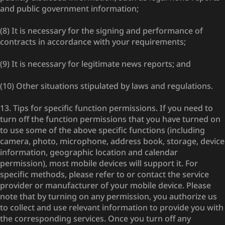
and public government information;
(8) It is necessary for the signing and performance of
contracts in accordance with your requirements;
(9) It is necessary for legitimate news reports; and
(10) Other situations stipulated by laws and regulations.
13. Tips for specific function permissions. If you need to
turn off the function permissions that you have turned on
to use some of the above specific functions (including
camera, photo, microphone, address book, storage, device
information, geographic location and calendar
permission), most mobile devices will support it. For
specific methods, please refer to or contact the service
provider or manufacturer of your mobile device. Please
note that by turning on any permission, you authorize us
to collect and use relevant information to provide you with
the corresponding services. Once you turn off any