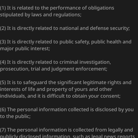
(1) It is related to the performance of obligations
stipulated by laws and regulations;
(2) It is directly related to national and defense security;
(3) It is directly related to public safety, public health and
major public interest;
(4) It is directly related to criminal investigation,
prosecution, trial and judgment enforcement;
(5) It is to safeguard the significant legitimate rights and
interests of life and property of yours and other
individuals, and it is difficult to obtain your consent;
(6) The personal information collected is disclosed by you
to the public;
(7) The personal information is collected from legally and
publicly disclosed information, such as legal news reports