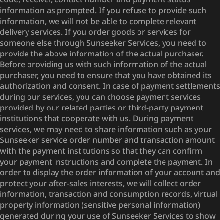
information as prompted. If you refuse to provide such
information, we will not be able to complete relevant
delivery services. If you order goods or services for
someone else through Sunseeker Services, you need to
provide the above information of the actual purchaser.
Before providing us with such information of the actual
purchaser, you need to ensure that you have obtained its
authorization and consent. In case of payment settlements
during our services, you can choose payment services
provided by our related parties or third-party payment
institutions that cooperate with us. During payment
services, we may need to share information such as your
Sunseeker service order number and transaction amount
with the payment institutions so that they can confirm
your payment instructions and complete the payment. In
order to display the order information of your account and
protect your after-sales interests, we will collect order
information, transaction and consumption records, virtual
property information (sensitive personal information)
generated during your use of Sunseeker Services to show