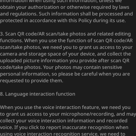
information when using such information, unless we
obtain your authorization or otherwise required by laws
and regulations. Such information shall be processed and
protected in accordance with this Policy during its use.
3. Scan QR code/AR scan/take photos and related editing
functions. When you use the function of scan QR code/AR
scan/take photos, we need you to grant us access to your
camera and storage space of your device, and collect the
uploaded picture information you provide after scan QR
code/take photos. Your photos may contain sensitive
personal information, so please be careful when you are
requested to provide them.
8. Language interaction function
When you use the voice interaction feature, we need you
to grant us access to your microphone/recording, and may
collect your voice interaction information and recorded
voice. If you click to report inaccurate recognition when
using voice interaction recognition service, we need to