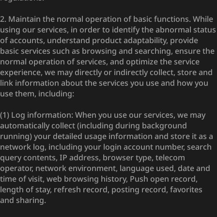
2. Maintain the normal operation of basic functions. While
using our services, in order to identify the abnormal status
of accounts, understand product adaptability, provide
basic services such as browsing and searching, ensure the
normal operation of services, and optimize the service
experience, we may directly or indirectly collect, store and
link information about the services you use and how you
use them, including:
(1) Log information: When you use our services, we may
automatically collect (including during background
running) your detailed usage information and store it as a
network log, including your login account number, search
query contents, IP address, browser type, telecom
operator, network environment, language used, date and
time of visit, web browsing history, Push open record,
length of stay, refresh record, posting record, favorites
and sharing.