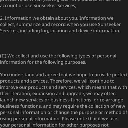
account or use Sunseeker Services;
2. Information we obtain about you. Information we
collect, summarize and record when you use Sunseeker
Services, including log, location and device information.
(II) We collect and use the following types of personal
information for the following purposes.
You understand and agree that we hope to provide perfect
products and services. Therefore, we will continue to
improve our products and services, which means that with
their iteration, expansion and upgrade, we may often
launch new services or business functions, or re-arrange
business functions, and may require the collection of new
personal information or change the purpose or method of
using personal information. Please note that if we use
your personal information for other purposes not