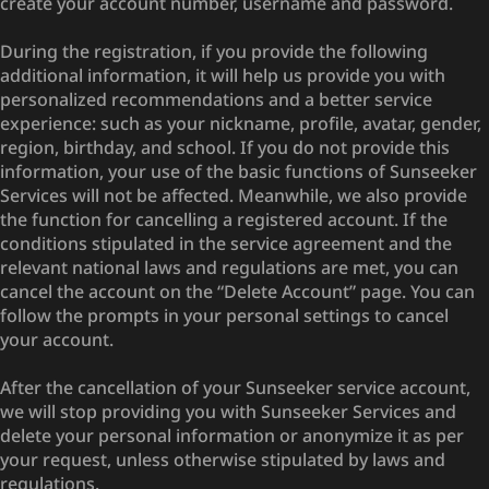
create your account number, username and password.
During the registration, if you provide the following
additional information, it will help us provide you with
personalized recommendations and a better service
experience: such as your nickname, profile, avatar, gender,
region, birthday, and school. If you do not provide this
information, your use of the basic functions of Sunseeker
Services will not be affected. Meanwhile, we also provide
the function for cancelling a registered account. If the
conditions stipulated in the service agreement and the
relevant national laws and regulations are met, you can
cancel the account on the “Delete Account” page. You can
follow the prompts in your personal settings to cancel
your account.
After the cancellation of your Sunseeker service account,
we will stop providing you with Sunseeker Services and
delete your personal information or anonymize it as per
your request, unless otherwise stipulated by laws and
regulations.