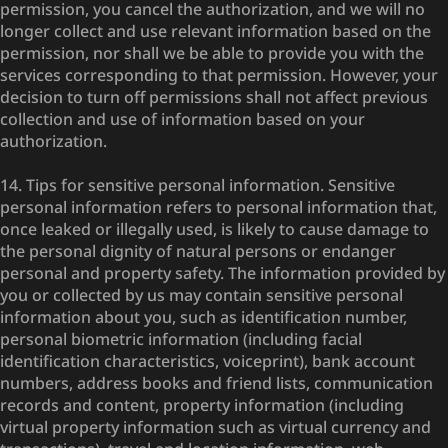
permission, you cancel the authorization, and we will no
longer collect and use relevant information based on the
permission, nor shall we be able to provide you with the
services corresponding to that permission. However, your
decision to turn off permissions shall not affect previous
collection and use of information based on your
authorization.
14. Tips for sensitive personal information. Sensitive
personal information refers to personal information that,
once leaked or illegally used, is likely to cause damage to
the personal dignity of natural persons or endanger
personal and property safety. The information provided by
you or collected by us may contain sensitive personal
information about you, such as identification number,
personal biometric information (including facial
identification characteristics, voiceprint), bank account
numbers, address books and friend lists, communication
records and content, property information (including
virtual property information such as virtual currency and