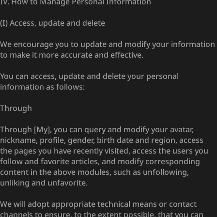
IV. How to Manage Personal Information
(I) Access, update and delete
We encourage you to update and modify your information
to make it more accurate and effective.
You can access, update and delete your personal
information as follows:
Through
Through [My], you can query and modify your avatar,
nickname, profile, gender, birth date and region, access
the pages you have recently visited, access the users you
follow and favorite articles, and modify corresponding
content in the above modules, such as unfollowing,
unliking and unfavorite.
We will adopt appropriate technical means or contact
channels to ensure, to the extent possible, that you can