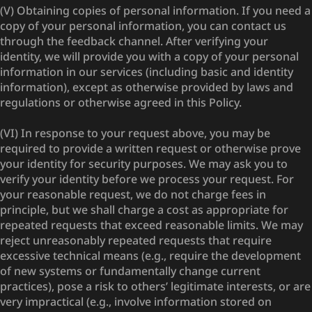
(V) Obtaining copies of personal information. If you need a
copy of your personal information, you can contact us
through the feedback channel. After verifying your
identity, we will provide you with a copy of your personal
information in our services (including basic and identity
information), except as otherwise provided by laws and
regulations or otherwise agreed in this Policy.
(VI) In response to your request above, you may be
required to provide a written request or otherwise prove
your identity for security purposes. We may ask you to
verify your identity before we process your request. For
your reasonable request, we do not charge fees in
principle, but we shall charge a cost as appropriate for
repeated requests that exceed reasonable limits. We may
reject unreasonably repeated requests that require
excessive technical means (e.g., require the development
of new systems or fundamentally change current
practices), pose a risk to others’ legitimate interests, or are
very impractical (e.g., involve information stored on