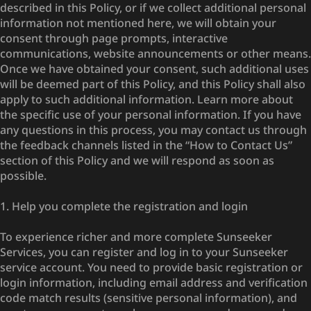
described in this Policy, or if we collect additional personal
information not mentioned here, we will obtain your
consent through page prompts, interactive
communications, website announcements or other means.
Once we have obtained your consent, such additional uses
will be deemed part of this Policy, and this Policy shall also
apply to such additional information. Learn more about
the specific use of your personal information. If you have
any questions in this process, you may contact us through
the feedback channels listed in the “How to Contact Us”
section of this Policy and we will respond as soon as
possible.
1. Help you complete the registration and login
To experience richer and more complete Sunseeker
Services, you can register and log in to your Sunseeker
service account. You need to provide basic registration or
login information, including email address and verification
code match results (sensitive personal information), and