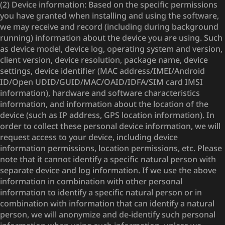
(2) Device information: Based on the specific permissions
you have granted when installing and using the software,
we may receive and record (including during background
running) information about the device you are using. Such
as device model, device log, operating system and version,
client version, device resolution, package name, device
settings, device identifier (MAC address/IMEI/Android
ID/Open UDID/GUID/MAC/OAID/IDFA/SIM card IMSI
information), hardware and software characteristics
information, and information about the location of the
device (such as IP address, GPS location information). In
order to collect these personal device information, we will
request access to your device, including device
information permissions, location permissions, etc. Please
note that it cannot identify a specific natural person with
separate device and log information. If we use the above
information in combination with other personal
information to identify a specific natural person or in
combination with information that can identify a natural
person, we will anonymize and de-identify such personal