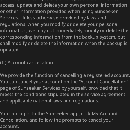
access, update and delete your own personal information
or other information provided when using Sunseeker
Services. Unless otherwise provided by laws and
regulations, when you modify or delete your personal
information, we may not immediately modify or delete the
corresponding information from the backup system, but
shall modify or delete the information when the backup is
updated.
(II) Account cancellation
We provide the function of cancelling a registered account.
You can cancel your account on the “Account Cancellation”
page of Sunseeker Services by yourself, provided that it
meets the conditions stipulated in the service agreement
and applicable national laws and regulations.
You can log in to the Sunseeker app, click My-Account
Cancellation, and follow the prompts to cancel your
account.