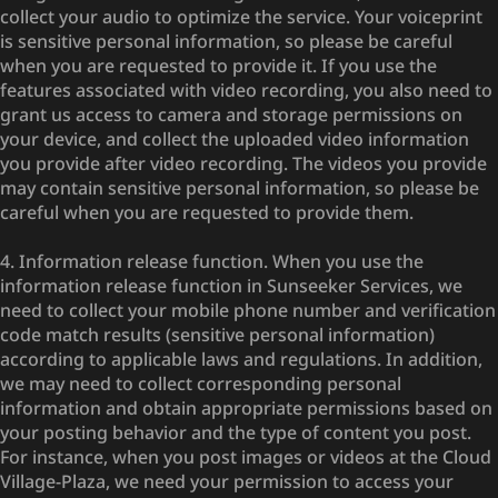
collect your audio to optimize the service. Your voiceprint
is sensitive personal information, so please be careful
when you are requested to provide it. If you use the
features associated with video recording, you also need to
grant us access to camera and storage permissions on
your device, and collect the uploaded video information
you provide after video recording. The videos you provide
may contain sensitive personal information, so please be
careful when you are requested to provide them.
4. Information release function. When you use the
information release function in Sunseeker Services, we
need to collect your mobile phone number and verification
code match results (sensitive personal information)
according to applicable laws and regulations. In addition,
we may need to collect corresponding personal
information and obtain appropriate permissions based on
your posting behavior and the type of content you post.
For instance, when you post images or videos at the Cloud
Village-Plaza, we need your permission to access your