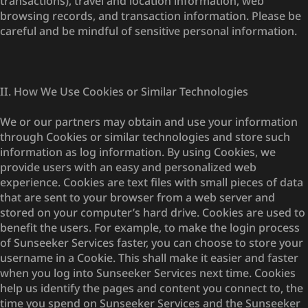
transactions), travel and location information, web
browsing records, and transaction information. Please be
careful and be mindful of sensitive personal information.
II. How We Use Cookies or Similar Technologies
We or our partners may obtain and use your information
through Cookies or similar technologies and store such
information as log information. By using Cookies, we
provide users with an easy and personalized web
experience. Cookies are text files with small pieces of data
that are sent to your browser from a web server and
stored on your computer’s hard drive. Cookies are used to
benefit the users. For example, to make the login process
of Sunseeker Services faster, you can choose to store your
username in a Cookie. This shall make it easier and faster
when you log into Sunseeker Services next time. Cookies
help us identify the pages and content you connect to, the
time you spend on Sunseeker Services and the Sunseeker