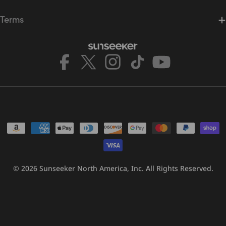
Terms
Facebook
X
Instagram
TikTok
YouTube
(Twitter)
Payment
methods
© 2026
Sunseeker North America, Inc.
All Rights Reserved.