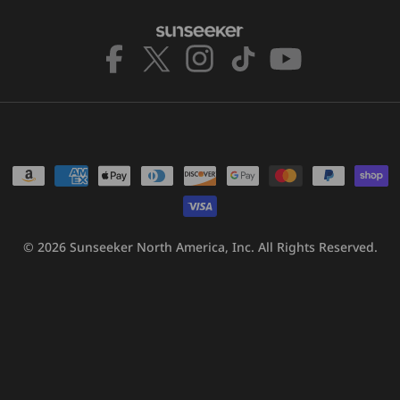
Facebook
X
Instagram
TikTok
YouTube
(Twitter)
Payment
methods
© 2026
Sunseeker North America, Inc.
All Rights Reserved.