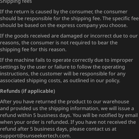
Shipping fees
If the return is caused by the consumer, the consumer
should be responsible for the shipping fee. The specific fee
should be based on the express company you choose.
If the goods received are damaged or incorrect due to our
reasons, the consumer is not required to bear the
shipping fee for this reason.
If the machine fails to operate correctly due to improper
settings by the user or failure to follow the operating
instructions, the customer will be responsible for any
associated shipping costs, as outlined in our policy.
Refunds (if applicable)
After you have returned the product to our warehouse
and provided us the shipping information, we will issue a
refund within 5 business days. You will be notified by email
when your order is refunded. If you have not received the
refund after 5 business days, please contact us at
support@sunseekertech.com.