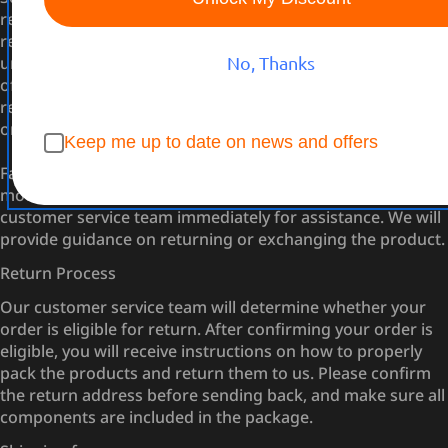
remains unopened, you may return it within 30 days of
receipt. The product must be in its original packaging,
unopened, and include all components without any signs
No, Thanks
of tampering or damage to the packaging. Once opened,
returns will no longer be accepted unless the item is faulty
or incorrect.
Keep me up to date on news and offers
Faulty or Incorrect Items: If you receive a robotic lawn
mower that is faulty or incorrect, please contact our
customer service team immediately for assistance. We will
provide guidance on returning or exchanging the product.
Return Process
Our customer service team will determine whether your
order is eligible for return. After confirming your order is
eligible, you will receive instructions on how to properly
pack the products and return them to us. Please confirm
the return address before sending back, and make sure all
components are included in the package.