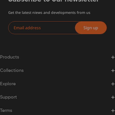
Get the latest niews and developments from us
Email
Sign up
Products
Collections
Explore
Support
Terms