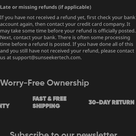
Late or missing refunds (if applicable)
If you have not received a refund yet, first check your bank
account again, then contact your credit card company. It
may take some time before your refund is officially posted.
Next, contact your bank. There is often some processing
time before a refund is posted. If you have done all of this
and you still have not received your refund, please contact
us at support@sunseekertech.com.
Worry-Free Ownership
FAST & FREE
30-DAY RETURN
TY
SHIPPING
Subscribe to our newsletter