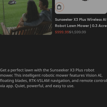
Add to cart
Sunseeker X3 Plus Wireless AI
Robot Lawn Mower | 0.3 Acre
$999.99
$1,599.99
Sale
Regular
price
price
Get a perfect lawn with the Sunseeker X3 Plus robot
mower. This intelligent robotic mower features Vision AI,
floating blades, RTK-VSLAM navigation, and remote control
via app. Quiet, powerful, and easy to use.