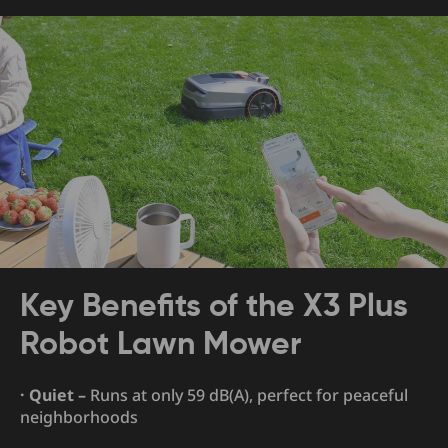
Key Benefits of the X3 Plus
Robot Lawn Mower
· Quiet –
Runs at only 59 dB(A), perfect for peaceful
neighborhoods