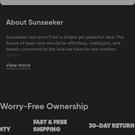
About Sunseeker
Sunseeker was born from a simple yet powerful idea: The
future of lawn care should be effortless, intelligent, and
deeply connected to the love we have for our outdoor
spaces.
View more
Worry-Free Ownership
FAST & FREE
30-DAY RETURN
Y
SHIPPING