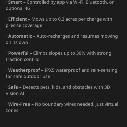
· Smart –
Controlled by app via Wi-Fi, Bluetooth, or
optional 4G
· Efficient –
Mows up to 0.3 acres per charge with
precise coverage
· Automatic –
Auto-recharges and resumes mowing
on its own
· Powerful –
Climbs slopes up to 30% with strong
traction control
· Weatherproof –
IPX5 waterproof and rain-sensing
for safe outdoor use
· Safe –
Detects pets, kids, and obstacles with 3D
Vision AI
· Wire-Free –
No boundary wires needed, just virtual
zones