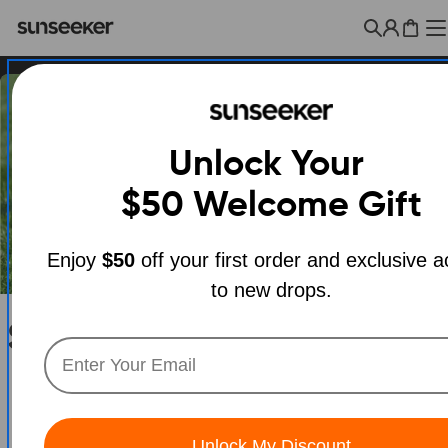
Skip
to
Cart
content
Unlock Your
$50
Welcome Gift
Enjoy
$50
off your first order and exclusive 
to new drops.
C
Sunseeker X3 Plus Robot
o
Mower | Smart Robotic
l
Lawn Mower for Yard
Unlock My Discount