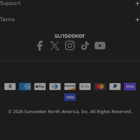
Support
Terms
Facebook
X
Instagram
TikTok
YouTube
(Twitter)
Payment
methods
© 2026
Sunseeker North America, Inc.
All Rights Reserved.