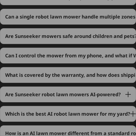
Can a single robot lawn mower handle multiple zones
Are Sunseeker mowers safe around children and pets
Can I control the mower from my phone, and what if Wi
What is covered by the warranty, and how does shipp
Are Sunseeker robot lawn mowers AI-powered?
Which is the best AI robot lawn mower for my yard?
How is an AI lawn mower different from a standard r