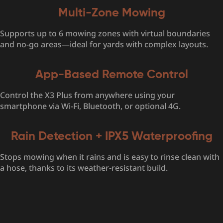
Multi-Zone Mowing
Supports up to 6 mowing zones with virtual boundaries
and no-go areas—ideal for yards with complex layouts.
App-Based Remote Control
Control the X3 Plus from anywhere using your
smartphone via Wi-Fi, Bluetooth, or optional 4G.
Rain Detection + IPX5 Waterproofing
Stops mowing when it rains and is easy to rinse clean with
a hose, thanks to its weather-resistant build.