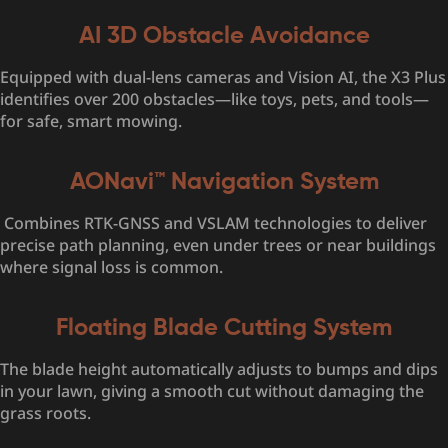
AI 3D Obstacle Avoidance
Equipped with dual-lens cameras and Vision AI, the X3 Plus
identifies over 200 obstacles—like toys, pets, and tools—
for safe, smart mowing.
AONavi™ Navigation System
Combines RTK-GNSS and VSLAM technologies to deliver
precise path planning, even under trees or near buildings
where signal loss is common.
Floating Blade Cutting System
The blade height automatically adjusts to bumps and dips
in your lawn, giving a smooth cut without damaging the
grass roots.