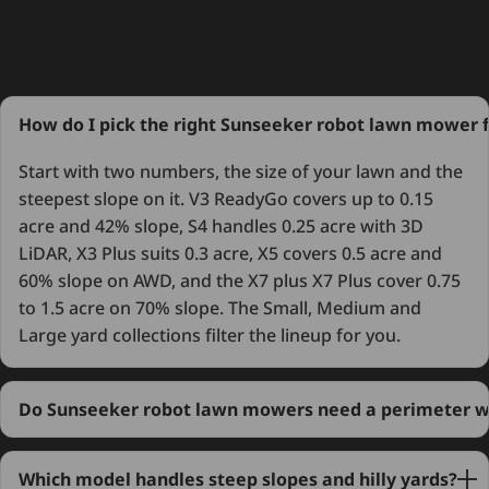
How do I pick the right Sunseeker robot lawn mower 
Start with two numbers, the size of your lawn and the
steepest slope on it. V3 ReadyGo covers up to 0.15
acre and 42% slope, S4 handles 0.25 acre with 3D
LiDAR, X3 Plus suits 0.3 acre, X5 covers 0.5 acre and
60% slope on AWD, and the X7 plus X7 Plus cover 0.75
to 1.5 acre on 70% slope. The Small, Medium and
Large yard collections filter the lineup for you.
Do Sunseeker robot lawn mowers need a perimeter w
Which model handles steep slopes and hilly yards?