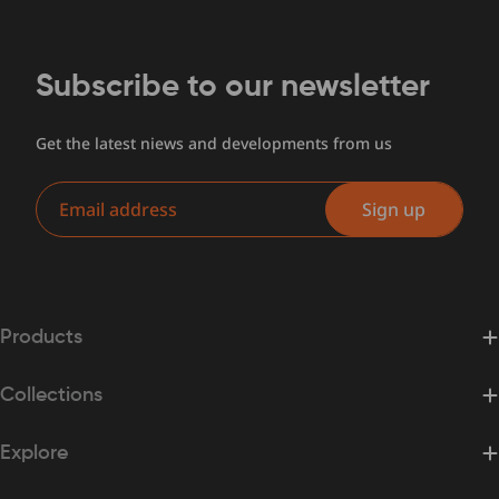
Subscribe to our newsletter
Get the latest niews and developments from us
Email
Sign up
Products
Collections
Explore