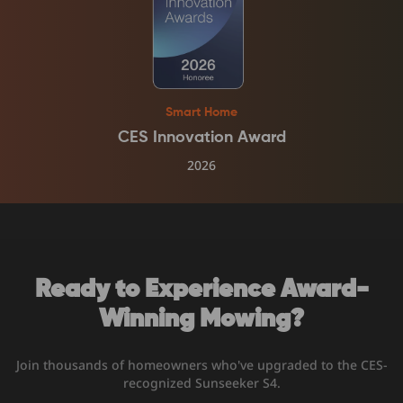
Smart Home
CES Innovation Award
2026
Ready to Experience Award-
Winning Mowing?
Join thousands of homeowners who've upgraded to the CES-
recognized Sunseeker S4.