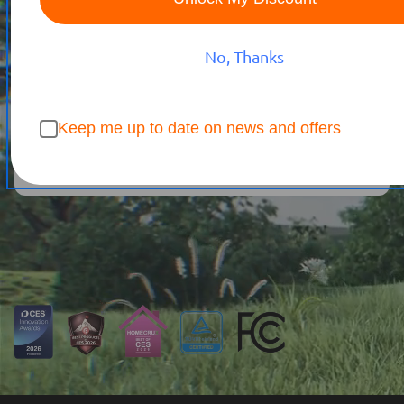
Featured by
20+
Tech & Home Outlets
No, Thanks
Buy Now
Keep me up to date on news and offers
Watch Now