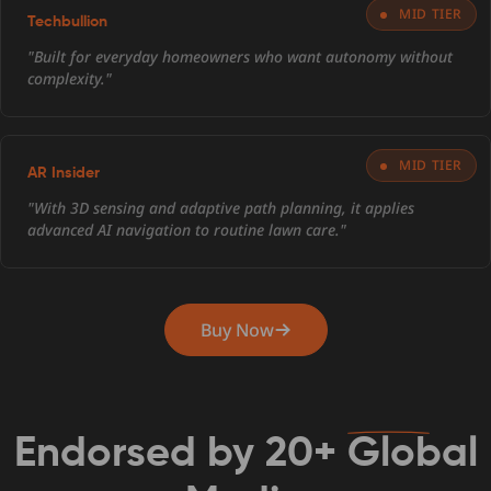
MID TIER
Techbullion
"Built for everyday homeowners who want autonomy without
complexity."
MID TIER
AR Insider
"With 3D sensing and adaptive path planning, it applies
advanced AI navigation to routine lawn care."
Buy Now
Endorsed by
20+
Global