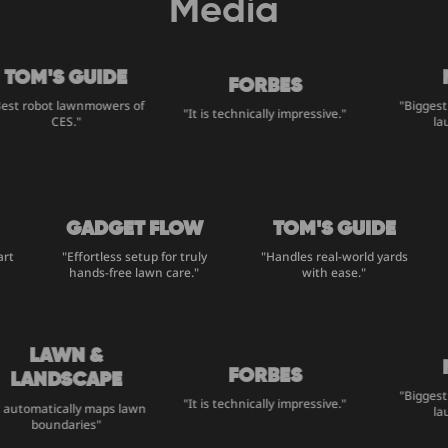
Media
TOM'S GUIDE
M
FORBES
st robot lawnmowers of
"Biggest 
"It is technically impressive."
CES."
lau
GADGET FLOW
TOM'S GUIDE
mart
"Effortless setup for truly
"Handles real-world yards
hands-free lawn care."
with ease."
LAWN &
M
FORBES
LANDSCAPE
"Biggest 
"It is technically impressive."
 automatically maps lawn
lau
boundaries"