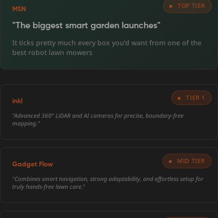
TOP TIER
MSN
"The biggest smart garden launches"
It ticks pretty much every box you’d want from one of the
best robot lawn mowers
TIER 1
inkl
"Advanced 360° LiDAR and AI cameras for precise, boundary-free
mapping."
MID TIER
Gadget Flow
"Combines smart navigation, strong adaptability, and effortless setup for
truly hands-free lawn care."