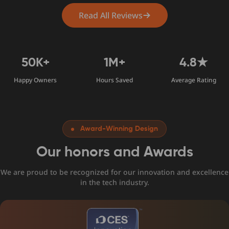
Read All Reviews
50K+
1M+
4.8★
Happy Owners
Hours Saved
Average Rating
Award-Winning Design
Our honors and Awards
We are proud to be recognized for our innovation and excellence
in the tech industry.