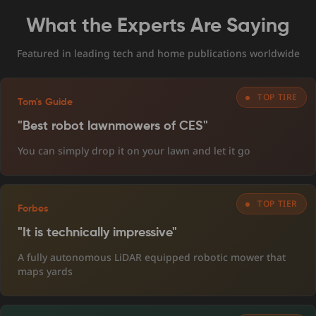
What the Experts Are Saying
Featured in leading tech and home publications worldwide
TOP TIRE
Tom's Guide
"Best robot lawnmowers of CES"
You can simply drop it on your lawn and let it go
TOP TIER
Forbes
"It is technically impressive"
A fully autonomous LiDAR equipped robotic mower that
maps yards