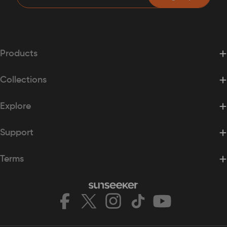
Products
Collections
Explore
Support
Terms
Facebook
X
Instagram
TikTok
YouTube
(Twitter)