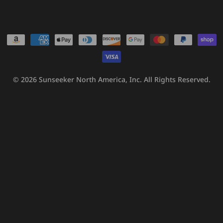
Payment
methods
© 2026
Sunseeker North America, Inc.
All Rights Reserved.