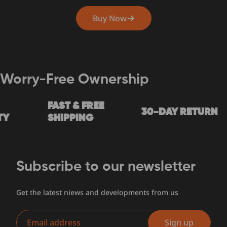
Buy Now
Worry-Free Ownership
FAST & FREE
30-DAY RETURN
SHIPPING
Subscribe to our newsletter
Get the latest niews and developments from us
Email
Sign up