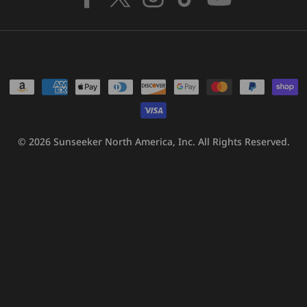
Facebook
X
Instagram
TikTok
YouTube
(Twitter)
Payment
methods
© 2026
Sunseeker North America, Inc.
All Rights Reserved.