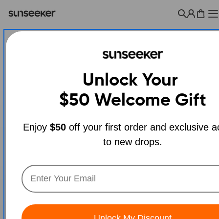
Skip
to
Cart
content
Unlock Your
$50
Welcome Gift
Enjoy
$50
off your first order and exclusive 
to new drops.
Open media 0 in modal
Unlock My Discount