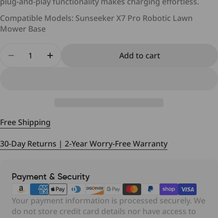
plug-and-play functionality makes charging effortless.
Cancellation
Compatible Models: Sunseeker X7 Pro Robotic Lawn
Mower Base
Quantity
Add to cart
Delivery Time and Shipping Fees
Decrease quantity for Sunseeker X7 Pro 7A Charg
Increase quantity for Sunseeker X7 Pro
Returns (if applicable)
Return Conditions
Free Shipping
30-Day Returns | 2-Year Worry-Free Warranty
Payment
Payment & Security
Shipping
Shipping
Shipping Time
Costs
Method
Method
methods
Your payment information is processed securely. We
USPS,
$15.99
Standard
Estimated 5 - 8
do not store credit card details nor have access to
UPS,
Free Shipping -
Shipping
bussiness days