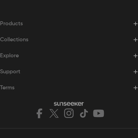
Products
Collections
Explore
Support
Terms
Facebook
X
Instagram
TikTok
YouTube
(Twitter)