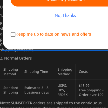
United States
1. Pre-Order
No, Thanks
Placing a pre-order does not guarantee immediate
shipment. The shipping date will adhere to the scheduled
dates for each product. However, please be aware that
Keep me up to date on news and offers
potential logistical challenges may cause delays.
Customers will be promptly notified of any changes to the
shipping schedule.
2. Normal Orders
Shipping
Shipping
Shipping Time
Costs
Method
Method
USPS,
$15.99
Standard
Estimated 5 - 8
UPS,
Free Shipping -
Shipping
bussiness days
FEDEX
Order over $99
Note: SUNSEEKER orders are shipped to the contiguous