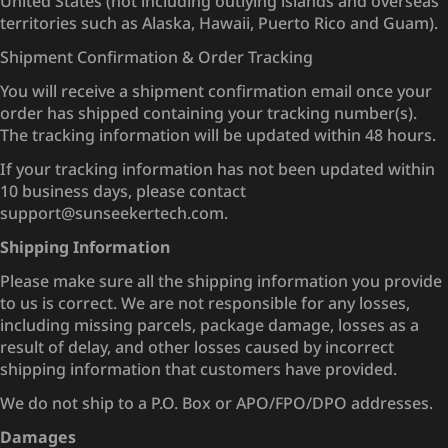
United States (not including outlying islands and overseas
territories such as Alaska, Hawaii, Puerto Rico and Guam).
Shipment Confirmation & Order Tracking
You will receive a shipment confirmation email once your
order has shipped containing your tracking number(s).
The tracking information will be updated within 48 hours.
If your tracking information has not been updated within
10 business days, please contact
support@sunseekertech.com.
Shipping Information
Please make sure all the shipping information you provide
to us is correct. We are not responsible for any losses,
including missing parcels, package damage, losses as a
result of delay, and other losses caused by incorrect
shipping information that customers have provided.
We do not ship to a P.O. Box or APO/FPO/DPO addresses.
Damages