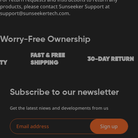
products, please contact Sunseeker Support at
support@sunseekertech.com.
Worry-Free Ownership
FAST & FREE
30-DAY RETURN
Y
SHIPPING
Subscribe to our newsletter
Get the latest niews and developments from us
Email
Sign up