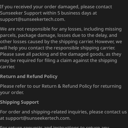
If you received your order damaged, please contact
Sunseeker Support within 5 business days at
support@sunseekertech.com.
We are not responsible for any losses, including missing
parcels, package damage, losses due to the delay, and
other losses caused by the shipping carrier. However, we
will help you contact the responsible shipping carrier.
Please save all packing and the damaged goods, as they
may be required for filing a claim against the shipping
carrier.
Return and Refund Policy
Please refer to our Return & Refund Policy for returning
your order.
Shipping Support
For order and shipping-related inquiries, please contact us
at support@sunseekertech.com.
For return requests and instructions to return any