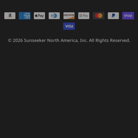
Payment
methods
© 2026
Sunseeker North America, Inc.
All Rights Reserved.