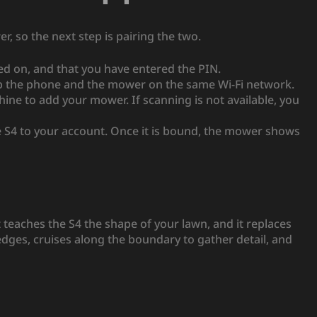
 so the next step is pairing the two.
ed on, and that you have entered the PIN.
ep the phone and the mower on the same Wi-Fi network.
e to add your mower. If scanning is not available, you
 S4 to your account. Once it is bound, the mower shows
t teaches the S4 the shape of your lawn, and it replaces
edges, cruises along the boundary to gather detail, and