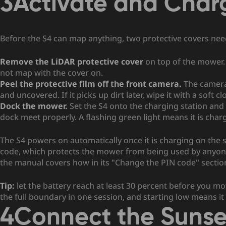
3
Activate and Char
Before the S4 can map anything, two protective covers ne
Remove the LiDAR protective cover
on top of the mower. 
not map with the cover on.
Peel the protective film off the front camera.
The camera 
and uncovered. If it picks up dirt later, wipe it with a soft cl
Dock the mower.
Set the S4 onto the charging station and
dock meet properly. A flashing green light means it is charg
The S4 powers on automatically once it is charging on the st
code, which protects the mower from being used by anyone e
the manual covers how in its "Change the PIN code" sectio
Tip:
let the battery reach at least 30 percent before you 
the full boundary in one session, and starting low means 
4
Connect the Suns