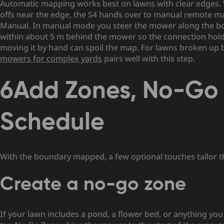
Automatic mapping works best on lawns with clear edges. W
offs near the edge, the S4 hands over to manual remote map
Manual. In manual mode you steer the mower along the boun
within about 5 m behind the mower so the connection holds,
moving it by hand can spoil the map. For lawns broken up b
mowers for complex yards
pairs well with this step.
6
Add Zones, No-Go 
Schedule
With the boundary mapped, a few optional touches tailor the
Create a no-go zone
If your lawn includes a pond, a flower bed, or anything yo