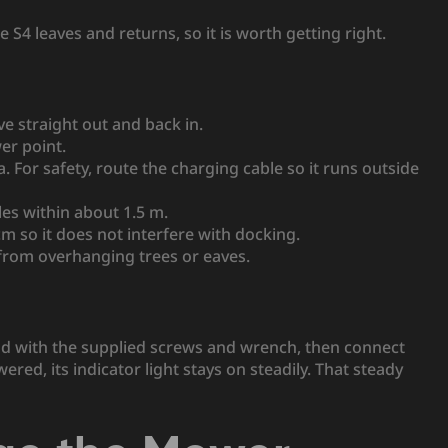
S4 leaves and returns, so it is worth getting right.
e straight out and back in.
er point.
. For safety, route the charging cable so it runs outside
les within about 1.5 m.
cm so it does not interfere with docking.
 from overhanging trees or eaves.
nd with the supplied screws and wrench, then connect
ed, its indicator light stays on steadily. That steady