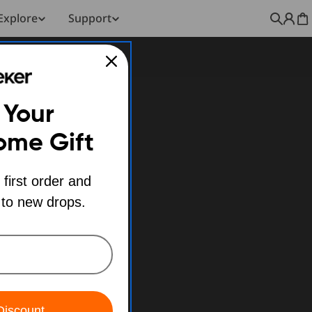
Explore
Support
C
 Your
ome Gift
 first order and
 to new drops.
Discount