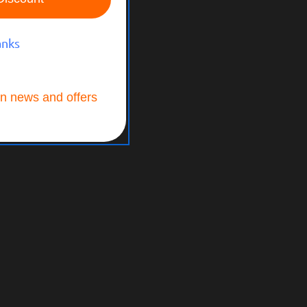
anks
n news and offers