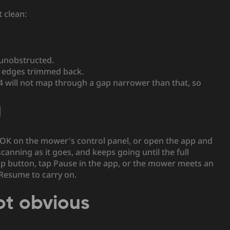
 clean:
 unobstructed.
n edges trimmed back.
 will not map through a gap narrower than that, so
g
OK on the mower's control panel, or open the app and
anning as it goes, and keeps going until the full
op button, tap Pause in the app, or the mower meets an
 Resume to carry on.
ot obvious