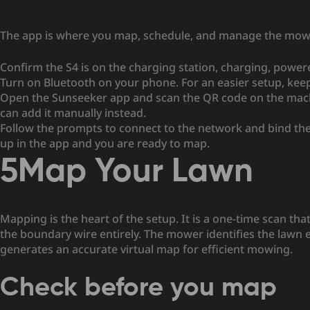
The app is where you map, schedule, and manage the mower,
Confirm the S4 is on the charging station, charging, power
Turn on Bluetooth on your phone. For an easier setup, ke
Open the Sunseeker app and scan the QR code on the machin
can add it manually instead.
Follow the prompts to connect to the network and bind the
up in the app and you are ready to map.
5
Map Your Lawn
Mapping is the heart of the setup. It is a one-time scan tha
the boundary wire entirely. The mower identifies the lawn 
generates an accurate virtual map for efficient mowing.
Check before you map