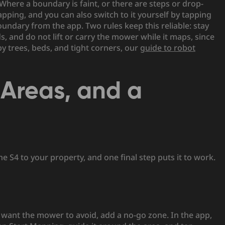
here a boundary is faint, or there are steps or drop-
ping, and you can also switch to it yourself by tapping
dary from the app. Two rules keep this reliable: stay
 and do not lift or carry the mower while it maps, since
y trees, beds, and tight corners, our
guide to robot
Areas, and a
 S4 to your property, and one final step puts it to work.
u want the mower to avoid, add a no-go zone. In the app,