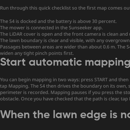
Run through this quick checklist so the first map comes out
The S4 is docked and the battery is above 30 percent.
The mower is connected in the Sunseeker app.
The LiDAR cover is open and the front camera is clean and
The lawn boundary is clear and visible, with any overgrow
Passages between areas are wider than about 0.6 m. The S4
widen any tight pinch points first.
Start automatic mappin
You can begin mapping in two ways: press START and then 
tap Mapping. The S4 then drives the boundary on its own, sc
perimeter is recorded. Mapping pauses if you press the st
obstacle. Once you have checked that the path is clear, tap
When the lawn edge is n