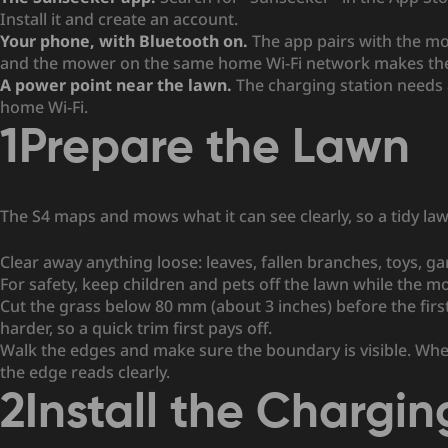
Install it and create an account.
Your phone, with Bluetooth on.
The app pairs with the m
and the mower on the same home Wi-Fi network makes the 
A power point near the lawn.
The charging station needs 
home Wi-Fi.
1
Prepare the Lawn
The S4 maps and mows what it can see clearly, so a tidy la
Clear away anything loose: leaves, fallen branches, toys, g
For safety, keep children and pets off the lawn while the 
Cut the grass below 80 mm (about 3 inches) before the fir
harder, so a quick trim first pays off.
Walk the edges and make sure the boundary is visible. Wher
the edge reads clearly.
2
Install the Chargin