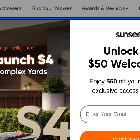
n Mowers
Find Your Mower
Awards & Reviews
m Unboxing to Your First Mow
4 Setup
Unlock
$50
Welc
nboxing to
Enjoy
$50
off your
exclusive access
t Mow
ch SUNSEEKER
Unlock My 