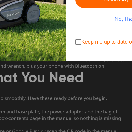
t starts with a setup you can finish in an afternoon.
 or pin down. Instead the S4 uses 3D LiDAR and AllSense
memory. This guide walks through the whole process in
No, Th
, activating the mower, connecting the app, and mapping
Keep me up to date o
he lawn, install the charging station on open flat ground,
 map your lawn by letting it scan the boundary, then set
 and wrench, plus your phone with Bluetooth on.
What You Need
go smoothly. Have these ready before you begin.
on and base plate, the power adapter, and the bag of
 box-contents page in the manual so nothing is missing
re or Google Play, or scan the QR code in the manual.