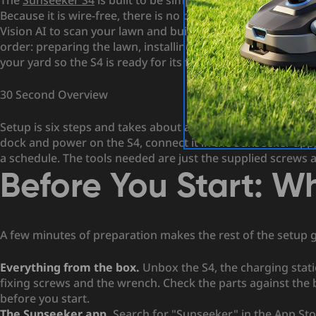
The
Sunseeker S4
is built to be simple to live with, and tha
Because it is wire-free, there is no perimeter wire to bury
Vision AI to scan your lawn and build a virtual map in its 
order: preparing the lawn, installing the charging station
your yard so the S4 is ready for its first run.
30 Second Overview
Setup is six steps and takes about an hour. Clear and trim t
dock and power on the S4, connect it in the Sunseeker app,
a schedule. The tools needed are just the supplied screws
Before You Start: 
A few minutes of preparation makes the rest of the setup 
Everything from the box.
Unbox the S4, the charging stati
fixing screws and the wrench. Check the parts against the
before you start.
The Sunseeker app.
Search for "Sunseeker" in the App Sto