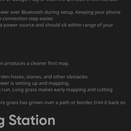
ower over Bluetooth during setup. Keeping your phone
connection step easier.
a power source and should sit within range of your
wn produces a cleaner first map.
arden hoses, stones, and other obstacles.
mower is setting up and mapping.
st run. Long grass makes early mapping and cutting
e grass has grown over a path or border, trim it back so
g Station