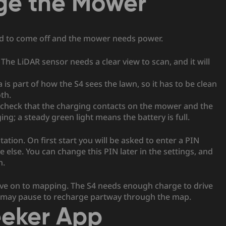
ge the Mower
ed to come off and the mower needs power.
The LiDAR sensor needs a clear view to scan, and it will
is part of how the S4 sees the lawn, so it has to be clean
oth.
 check that the charging contacts on the mower and the
ing; a steady green light means the battery is full.
ation. On first start you will be asked to enter a PIN
lse. You can change this PIN later in the settings, and
n.
move on to mapping. The S4 needs enough charge to drive
it may pause to recharge partway through the map.
eeker App