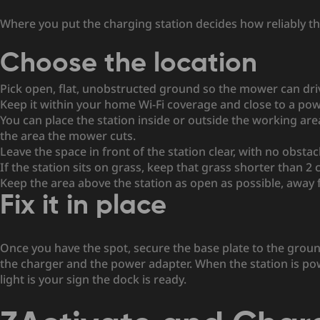
Where you put the charging station decides how reliably the 
Choose the location
Pick open, flat, unobstructed ground so the mower can driv
Keep it within your home Wi-Fi coverage and close to a pow
You can place the station inside or outside the working area
the area the mower cuts.
Leave the space in front of the station clear, with no obstac
If the station sits on grass, keep that grass shorter than 2 
Keep the area above the station as open as possible, away
Fix it in place
Once you have the spot, secure the base plate to the grou
the charger and the power adapter. When the station is power
light is your sign the dock is ready.