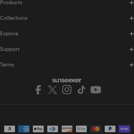
Products
Collections
Explore
Support
Terms
Facebook
X
Instagram
TikTok
YouTube
(Twitter)
Payment