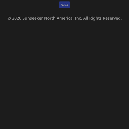
methods
© 2026
Sunseeker North America, Inc.
All Rights Reserved.