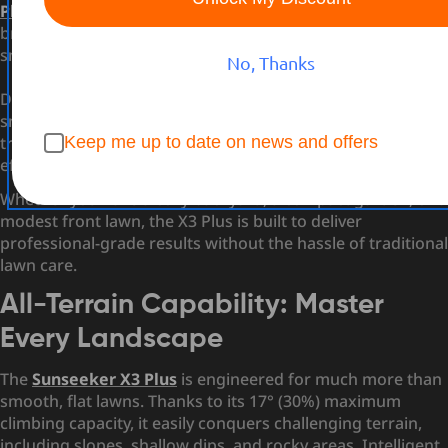
Plus Wireless Robot Lawn Mower
by
Sunseeker
— a
breakthrough innovation that sets a new standard for
small lawn maintenance.
No, Thanks
Designed for modern homeowners who crave efficiency,
smart technology, and reliability, the X3 Plus promises to
Keep me up to date on news and offers
transform the way you care for your lawn with minimal
effort and maximum results.
Whether you have a cozy backyard, a compact garden, or a
modest front lawn, the X3 Plus is built to deliver
professional-grade results without the hassle of traditional
lawn care.
All-Terrain Capability: Master
Every Landscape
The
Sunseeker X3 Plus
is engineered for much more than
smooth, flat lawns. Thanks to its 17° (30%) maximum
climbing capacity, it easily conquers challenging terrain,
including slopes, shallow dips, and rocky areas. Intelligent