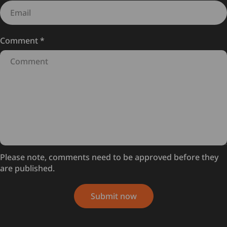
Comment
*
Please note, comments need to be approved before they
are published.
Submit now