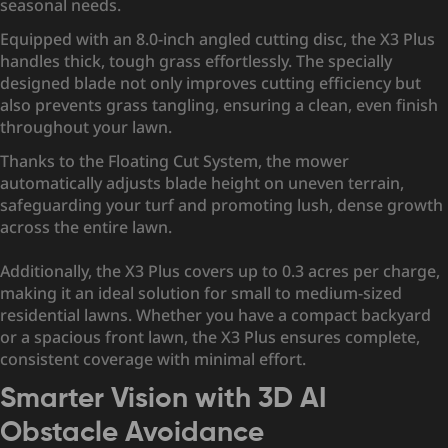
seasonal needs.
Equipped with an 8.0-inch angled cutting disc, the X3 Plus
handles thick, tough grass effortlessly. The specially
designed blade not only improves cutting efficiency but
also prevents grass tangling, ensuring a clean, even finish
throughout your lawn.
Thanks to the Floating Cut System, the mower
automatically adjusts blade height on uneven terrain,
safeguarding your turf and promoting lush, dense growth
across the entire lawn.
Additionally, the X3 Plus covers up to 0.3 acres per charge,
making it an ideal solution for small to medium-sized
residential lawns. Whether you have a compact backyard
or a spacious front lawn, the X3 Plus ensures complete,
consistent coverage with minimal effort.
Smarter Vision with 3D AI
Obstacle Avoidance