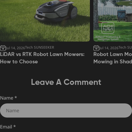
Tech SUNSEEKER
Tech S
Jul 14, 2026
Jul 14, 2026
LiDAR vs RTK Robot Lawn Mowers:
Robot Lawn Mow
How to Choose
Mowing in Sha
Leave A Comment
Name
*
Email
*