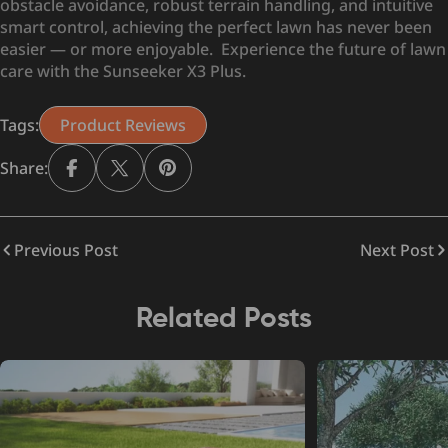
obstacle avoidance, robust terrain handling, and intuitive
smart control, achieving the perfect lawn has never been
easier — or more enjoyable. Experience the future of lawn
care with the Sunseeker X3 Plus.
Tags:
Product Reviews
Share:
Previous Post
Next Post
Related Posts