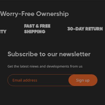
Worry-Free Ownership
FAST & FREE
30-DAY RETURN
Y
SHIPPING
Subscribe to our newsletter
Get the latest niews and developments from us
Email
Sign up