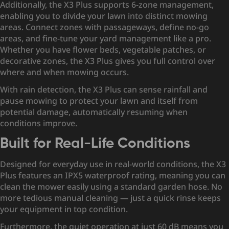
Additionally, the X3 Plus supports 6-zone management,
enabling you to divide your lawn into distinct mowing
areas. Connect zones with passageways, define no-go
areas, and fine-tune your yard management like a pro.
Whether you have flower beds, vegetable patches, or
decorative zones, the X3 Plus gives you full control over
where and when mowing occurs.
With rain detection, the X3 Plus can sense rainfall and
pause mowing to protect your lawn and itself from
potential damage, automatically resuming when
conditions improve.
Built for Real-Life Conditions
Designed for everyday use in real-world conditions, the X3
Plus features an IPX5 waterproof rating, meaning you can
clean the mower easily using a standard garden hose. No
more tedious manual cleaning — just a quick rinse keeps
your equipment in top condition.
Furthermore, the quiet operation at just 60 dB means you