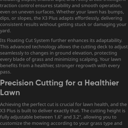
traction control ensures stability and smooth operation,
even on uneven surfaces. Whether your lawn has bumps,
dips, or slopes, the X3 Plus adapts effortlessly, delivering
consistent results without getting stuck or damaging your
yard.
Its Floating Cut System further enhances its adaptability.
This advanced technology allows the cutting deck to adjust
seamlessly to changes in ground elevation, protecting
every blade of grass and minimizing scalping. Your lawn
benefits from a healthier, stronger regrowth with every
pass.
Precision Cutting for a Healthier
Lawn
Achieving the perfect cut is crucial for lawn health, and the
X3 Plus is built to deliver exactly that. The cutting height is
fully adjustable between 1.6" and 3.2", allowing you to
customize the mowing according to your grass type and