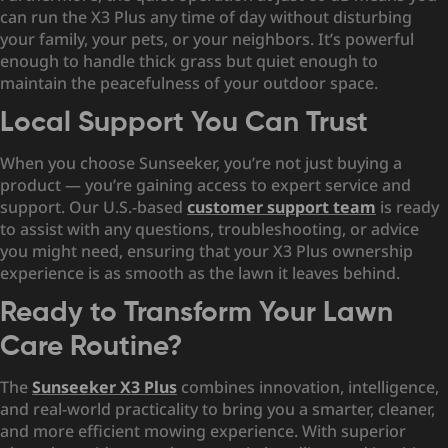
can run the X3 Plus any time of day without disturbing
your family, your pets, or your neighbors. It’s powerful
enough to handle thick grass but quiet enough to
maintain the peacefulness of your outdoor space.
Local Support You Can Trust
When you choose Sunseeker, you’re not just buying a
product — you’re gaining access to expert service and
support. Our U.S.-based
customer support team
is ready
to assist with any questions, troubleshooting, or advice
you might need, ensuring that your X3 Plus ownership
experience is as smooth as the lawn it leaves behind.
Ready to Transform Your Lawn
Care Routine?
The
Sunseeker X3 Plus
combines innovation, intelligence,
and real-world practicality to bring you a smarter, cleaner,
and more efficient mowing experience. With superior