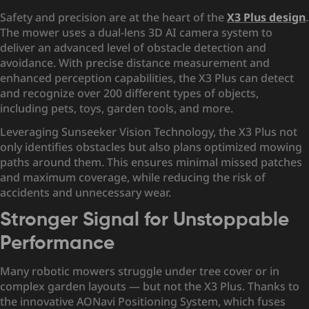
Safety and precision are at the heart of the
X3 Plus design
.
The mower uses a dual-lens 3D AI camera system to
deliver an advanced level of obstacle detection and
avoidance. With precise distance measurement and
enhanced perception capabilities, the X3 Plus can detect
and recognize over 200 different types of objects,
including pets, toys, garden tools, and more.
Leveraging Sunseeker Vision Technology, the X3 Plus not
only identifies obstacles but also plans optimized mowing
paths around them. This ensures minimal missed patches
and maximum coverage, while reducing the risk of
accidents and unnecessary wear.
Stronger Signal for Unstoppable
Performance
Many robotic mowers struggle under tree cover or in
complex garden layouts — but not the X3 Plus. Thanks to
the innovative AONavi Positioning System, which fuses