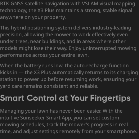
RTK-GNSS satellite navigation with VSLAM visual mapping
technology, the X3 Plus maintains a strong, stable signal
anywhere on your property.
This hybrid positioning system delivers industry-leading
precision, allowing the mower to work effectively even
under trees, near buildings, and in areas where other
models might lose their way. Enjoy uninterrupted mowing
performance across your entire lawn.
When the battery runs low, the auto-recharge function
kicks in — the X3 Plus automatically returns to its charging
station to power up before resuming work, ensuring your
yard care remains consistent and reliable.
Smart Control at Your Fingertips
Managing your lawn has never been easier. With the
intuitive Sunseeker Smart App, you can set custom
mowing schedules, track the mower’s progress in real
time, and adjust settings remotely from your smartphone.