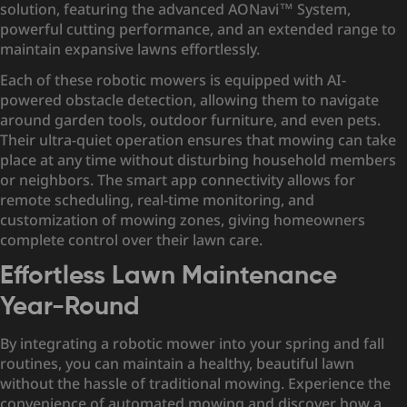
solution, featuring the advanced
AONavi™ System
,
powerful cutting performance, and an extended range to
maintain expansive lawns effortlessly.
Each of these robotic mowers is equipped with AI-
powered obstacle detection, allowing them to navigate
around garden tools, outdoor furniture, and even pets.
Their ultra-quiet operation ensures that mowing can take
place at any time without disturbing household members
or neighbors. The smart app connectivity allows for
remote scheduling, real-time monitoring, and
customization of mowing zones, giving homeowners
complete control over their lawn care.
Effortless Lawn Maintenance
Year-Round
By integrating a robotic mower into your spring and fall
routines, you can maintain a healthy, beautiful lawn
without the hassle of traditional mowing. Experience the
convenience of automated mowing and discover how a