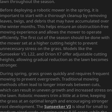
lawn throughout the season.
Before deploying a robotic mower in the spring, it is
important to start with a thorough cleanup by removing
leaves, twigs, and debris that may have accumulated over
the winter months. This helps ensure an obstruction-free
mowing experience and allows the mower to operate
efficiently. The first cut of the season should be done with
the mower set at a higher cutting height to prevent
unnecessary stress on the grass. Models like the
Sunseeker V3, L22, and Orion X7 offer adjustable cutting
heights, allowing gradual reduction as the lawn becomes
stronger.
During spring, grass grows quickly and requires frequent
mowing to prevent overgrowth. Traditional mowing
methods often lead to longer intervals between cuts,
which can result in uneven growth and increased stress on
the lawn. Robotic mowers trim a little at a time, keeping
the grass at an optimal length and encouraging stronger
root development. The
Sunseeker V3
is ideal for small to