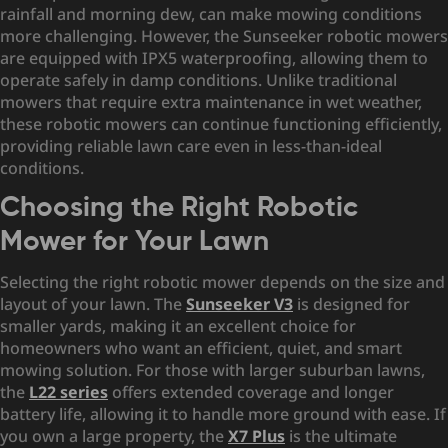
rainfall and morning dew, can make mowing conditions
more challenging. However, the Sunseeker robotic mowers
are equipped with IPX5 waterproofing, allowing them to
operate safely in damp conditions. Unlike traditional
mowers that require extra maintenance in wet weather,
these robotic mowers can continue functioning efficiently,
providing reliable lawn care even in less-than-ideal
conditions.
Choosing the Right Robotic
Mower for Your Lawn
Selecting the right robotic mower depends on the size and
layout of your lawn. The
Sunseeker V3
is designed for
smaller yards, making it an excellent choice for
homeowners who want an efficient, quiet, and smart
mowing solution. For those with larger suburban lawns,
the
L22 series
offers extended coverage and longer
battery life, allowing it to handle more ground with ease. If
you own a large property, the
X7 Plus
is the ultimate