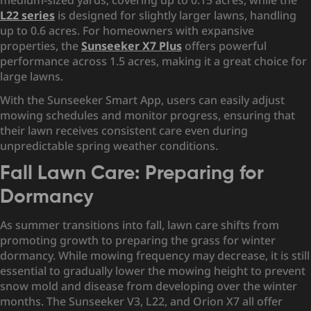
medium-sized yards, covering up to 0.15 acres, while the
L22 series
is designed for slightly larger lawns, handling
up to 0.6 acres. For homeowners with expansive
properties, the
Sunseeker X7 Plus
offers powerful
performance across 1.5 acres, making it a great choice for
large lawns.
With the Sunseeker Smart App, users can easily adjust
mowing schedules and monitor progress, ensuring that
their lawn receives consistent care even during
unpredictable spring weather conditions.
Fall Lawn Care: Preparing for
Dormancy
As summer transitions into fall, lawn care shifts from
promoting growth to preparing the grass for winter
dormancy. While mowing frequency may decrease, it is still
essential to gradually lower the mowing height to prevent
snow mold and disease from developing over the winter
months. The Sunseeker V3, L22, and Orion X7 all offer