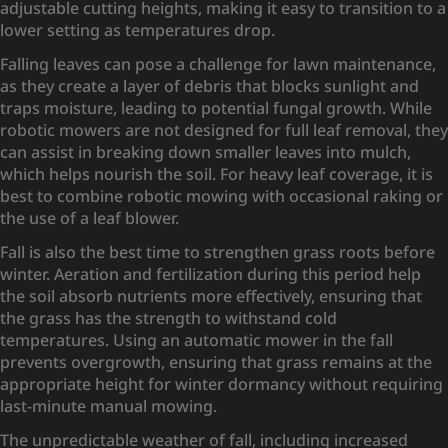
adjustable cutting heights, making it easy to transition to a
lower setting as temperatures drop.
Falling leaves can pose a challenge for lawn maintenance,
as they create a layer of debris that blocks sunlight and
traps moisture, leading to potential fungal growth. While
robotic mowers are not designed for full leaf removal, they
can assist in breaking down smaller leaves into mulch,
which helps nourish the soil. For heavy leaf coverage, it is
best to combine robotic mowing with occasional raking or
the use of a leaf blower.
Fall is also the best time to strengthen grass roots before
winter. Aeration and fertilization during this period help
the soil absorb nutrients more effectively, ensuring that
the grass has the strength to withstand cold
temperatures. Using an automatic mower in the fall
prevents overgrowth, ensuring that grass remains at the
appropriate height for winter dormancy without requiring
last-minute manual mowing.
The unpredictable weather of fall, including increased