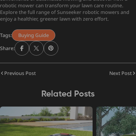
robotic mower can transform your lawn care routine.
Explore the full range of Sunseeker robotic mowers and
enjoy a healthier, greener lawn with zero effort.
Tags:
Buying Guide
Share:
Previous Post
Next Post
Related Posts