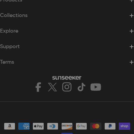
Collections
Explore
Support
Terms
Facebook
X
Instagram
TikTok
YouTube
(Twitter)
Payment
methods