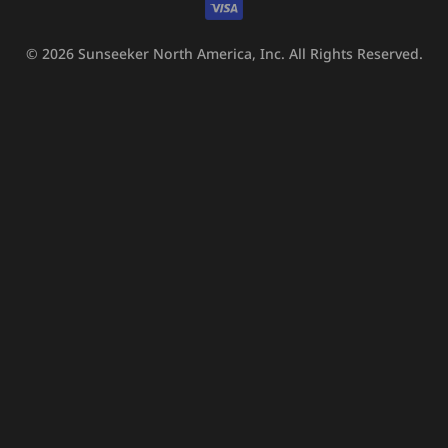
© 2026
Sunseeker North America, Inc.
All Rights Reserved.