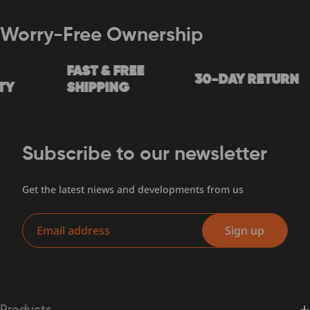
Worry-Free Ownership
FAST & FREE
30-DAY RETURN
Y
SHIPPING
Subscribe to our newsletter
Get the latest niews and developments from us
Email
Sign up
Products