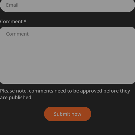
Comment
*
Please note, comments need to be approved before they
are published.
Submit now