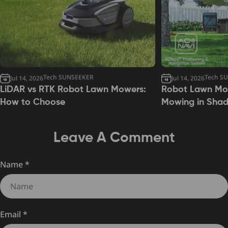
Tech SUNSEEKER
Tech S
Jul 14, 2026
Jul 14, 2026
LiDAR vs RTK Robot Lawn Mowers:
Robot Lawn Mow
How to Choose
Mowing in Sha
Leave A Comment
Name
*
Email
*