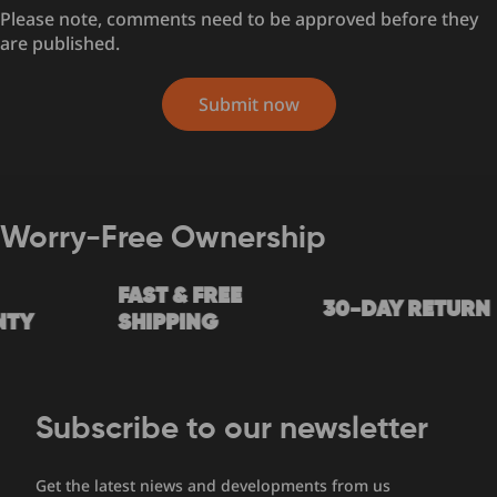
Please note, comments need to be approved before they
are published.
Submit now
Worry-Free Ownership
FAST & FREE
30-DAY RETURN
TY
SHIPPING
Subscribe to our newsletter
Get the latest niews and developments from us