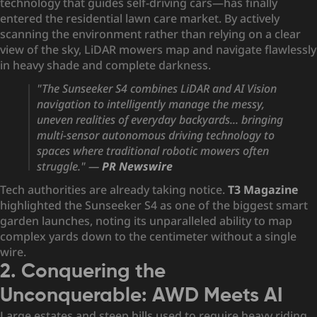
technology that guides self-driving cars—has finally
entered the residential lawn care market. By actively
scanning the environment rather than relying on a clear
view of the sky, LiDAR mowers map and navigate flawlessly
in heavy shade and complete darkness.
"The Sunseeker S4 combines LiDAR and AI Vision
navigation to intelligently manage the messy,
uneven realities of everyday backyards... bringing
multi-sensor
autonomous driving technology
to
spaces where traditional robotic mowers often
struggle."
—
PR
Newswire
Tech authorities are already taking notice.
T3 Magazine
highlighted the Sunseeker S4 as one of the biggest smart
garden launches, noting its unparalleled ability to map
complex yards down to the centimeter without a single
wire.
2. Conquering the
Unconquerable: AWD Meets AI
Large estates and steep hills used to require heavy riding