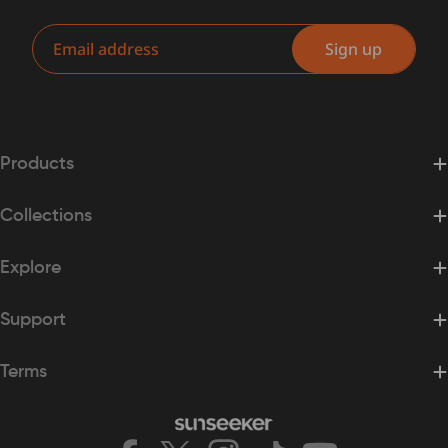
Email
Sign up
Products
Collections
Explore
Support
Terms