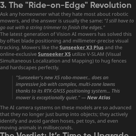
3. The "Ride-on-Edge" Revolution
Ask any homeowner what they hate most about robotic
mowers, and the answer is usually the same:
"I still have to
go out with a string trimmer to finish the edges."
The latest generation of Vision AI mowers has solved this
by offset blade positioning and millimeter-precise visual
tracking. Mowers like the
Sunseeker X3 Plus
and the
online-exclusive
Sunseeker X5
utilize V-SLAM (Visual
Simultaneous Localization and Mapping) to hug fences
and hardscapes perfectly.
"Sunseeker's new X5 robo-mower... does an
impressive job with complex, multi-zone lawns
thanks to its RTK-GNSS positioning system... This
mower is exceptionally quiet."
—
New Atlas
The AI camera systems on these models are so advanced
that they no longer just bump into objects; they actively
identify and avoid garden hoses, pet toys, and even
moving animals in milliseconds.