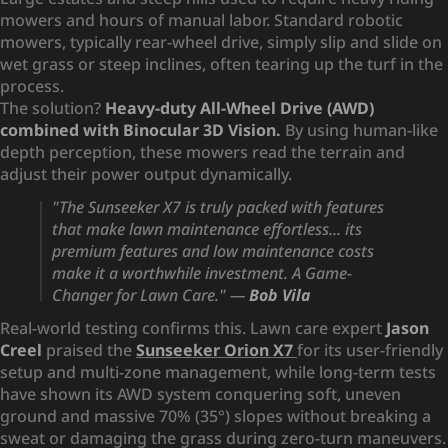
mowers and hours of manual labor. Standard robotic
mowers, typically rear-wheel drive, simply slip and slide on
wet grass or steep inclines, often tearing up the turf in the
process.
The solution?
Heavy-duty All-Wheel Drive (AWD)
combined with Binocular 3D Vision.
By using human-like
depth perception, these mowers read the terrain and
adjust their power output dynamically.
"The Sunseeker X7 is truly packed with features
that make lawn maintenance effortless... its
premium features and low maintenance costs
make it a worthwhile investment. A Game-
Changer for Lawn Care."
—
Bob Vila
Real-world testing confirms this. Lawn care expert
Jason
Creel
praised the
Sunseeker Orion X7
for its user-friendly
setup and multi-zone management, while long-term tests
have shown its AWD system conquering soft, uneven
ground and massive 70% (35°) slopes without breaking a
sweat or damaging the grass during zero-turn maneuvers.