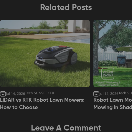
Related Posts
Tech SUNSEEKER
Tech S
Jul 14, 2026
Jul 14, 2026
LiDAR vs RTK Robot Lawn Mowers:
Robot Lawn Mow
How to Choose
Mowing in Sha
Leave A Comment