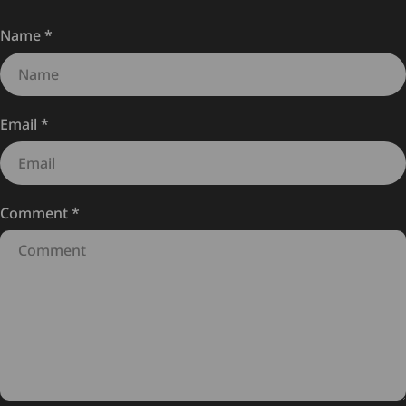
Name
*
Email
*
Comment
*