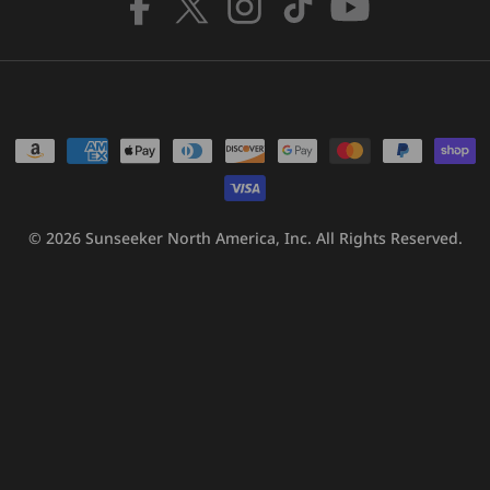
Facebook
X
Instagram
TikTok
YouTube
(Twitter)
Payment
methods
© 2026
Sunseeker North America, Inc.
All Rights Reserved.