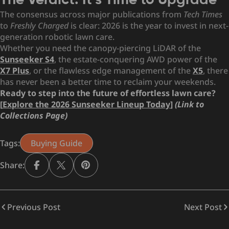
The Verdict: It’s Time to Upgrade
The consensus across major publications from
Tech Times
to
Freshly Charged
is clear: 2026 is the year to invest in next-
generation robotic lawn care.
Whether you need the canopy-piercing LiDAR of the
Sunseeker S4
, the estate-conquering AWD power of the
X7 Plus
, or the flawless edge management of the
X5
, there
has never been a better time to reclaim your weekends.
Ready to step into the future of effortless lawn care?
[
Explore the 2026 Sunseeker Lineup Today
]
(Link to
Collections Page)
Tags:
Buying Guide
Share:
Previous Post
Next Post