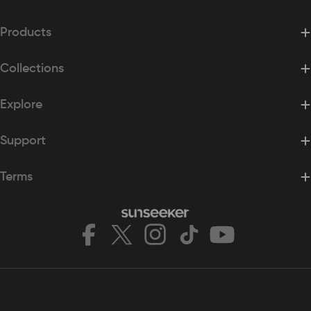
Please refer to our Return & Refund Policy for returning
your order.
Products
Shipping Support
For order and shipping-related inquiries, please contact us
Collections
at support@sunseekertech.com.
For return requests and instructions to return any
Explore
products, please contact Sunseeker Support at
support@sunseekertech.com.
Support
Terms
Facebook
X
Instagram
TikTok
YouTube
(Twitter)