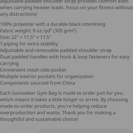
adjustable padded shoulder strap provides comfort even
when carrying heavier loads. Focus on your fitness without
any distractions!
100% polyester with a durable black interlining
Fabric weight: 9 oz./yd² (305 g/m²)
Size: 22″ × 11.5″ × 11.5″
T-piping for extra stability
Adjustable and removable padded shoulder strap
Dual padded handles with hook & loop fasteners for easy
carrying
Cancellation
Convenient mesh side pocket
Multiple interior pockets for organization
Components sourced from China
Each Sunseeker Gym Bag is made to order just for you,
Delivery Time and Shipping Fees
which means it takes a little longer to arrive. By choosing
Returns (if applicable)
made-to-order products, you're helping reduce
overproduction and waste. Thank you for making a
thoughtful and sustainable choice!
Return Conditions
Quantity