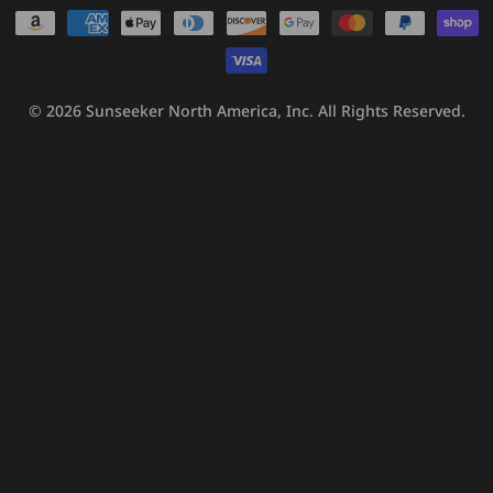
Payment
methods
© 2026
Sunseeker North America, Inc.
All Rights Reserved.