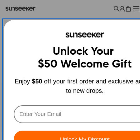
Skip
to
Cart
content
Unlock Your
$50
Welcome Gift
Enjoy
$50
off your first order and exclusive 
to new drops.
Open media 0 in modal
Unlock My Discount