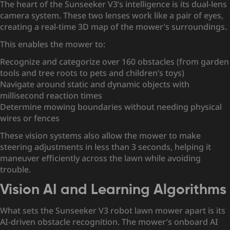
The heart of the Sunseeker V3’s intelligence is its dual-lens
camera system. These two lenses work like a pair of eyes,
creating a real-time 3D map of the mower’s surroundings.
This enables the mower to:
Recognize and categorize over 160 obstacles (from garden
tools and tree roots to pets and children’s toys)
Navigate around static and dynamic objects with
millisecond reaction times
Determine mowing boundaries without needing physical
wires or fences
These vision systems also allow the mower to make
steering adjustments in less than 3 seconds, helping it
maneuver efficiently across the lawn while avoiding
trouble.
Vision AI and Learning Algorithms
What sets the Sunseeker V3 robot lawn mower apart is its
AI-driven obstacle recognition. The mower’s onboard AI