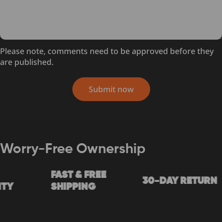
Please note, comments need to be approved before they
are published.
Submit now
Worry-Free Ownership
FAST & FREE
30-DAY RETURN
Y
SHIPPING