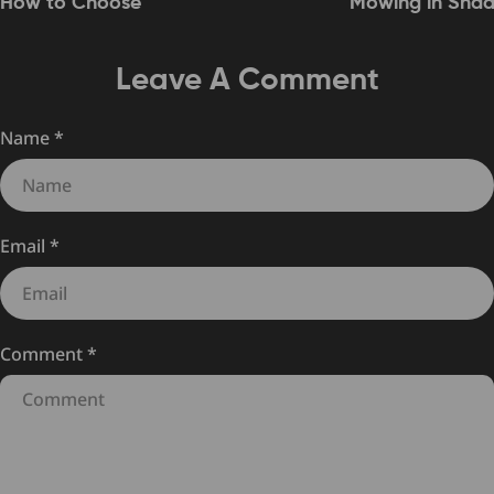
How to Choose
Mowing in Sha
Leave A Comment
Name
*
Email
*
Comment
*