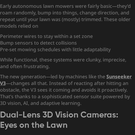
Early autonomous lawn mowers were fairly basic—they’d
roam randomly, bump into things, change direction, and
repeat until your lawn was (mostly) trimmed. These older
models relied on
Perimeter wires to stay within a set zone
Bump sensors to detect collisions
Pre-set mowing schedules with little adaptability
While functional, these systems were clunky, imprecise,
and often frustrating.
The new generation—led by machines like the
Sunseeker
V3
—changes all that. Instead of reacting after hitting an
obstacle, the V3 sees it coming and avoids it proactively.
That’s thanks to a sophisticated sensor suite powered by
3D vision, AI, and adaptive learning.
Dual-Lens 3D Vision Cameras:
Eyes on the Lawn