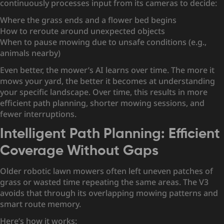
continuously processes input from its cameras to decide:
Where the grass ends and a flower bed begins
How to reroute around unexpected objects
When to pause mowing due to unsafe conditions (e.g.,
animals nearby)
Even better, the mower’s AI learns over time. The more it
mows your yard, the better it becomes at understanding
your specific landscape. Over time, this results in more
efficient path planning, shorter mowing sessions, and
fewer interruptions.
Intelligent Path Planning: Efficient
Coverage Without Gaps
Older robotic lawn mowers often left uneven patches of
grass or wasted time repeating the same areas. The V3
avoids that through its overlapping mowing patterns and
smart route memory.
Here’s how it works: