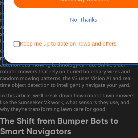
human control?
From dodging flower beds to avoiding garden hoses,
No, Thanks
today’s autonomous lawn mowers use a surprisingly
advanced blend of sensors, artificial intelligence (AI), and
smart mapping to deliver a clean, even cut—completely
hands-free.
Keep me up to date on news and offers
One standout example is the
Sunseeker V3 robot lawn
mower
, which pushes the boundaries of what
autonomous mowing technology can do. Unlike older
robotic mowers that rely on buried boundary wires and
random mowing patterns, the V3 uses Vision AI and real-
time object detection to intelligently navigate your yard.
In this article, we’ll break down how robotic lawn mowers
like the Sunseeker V3 work, what sensors they use, and
why they’re transforming lawn care for good.
The Shift from Bumper Bots to
Smart Navigators