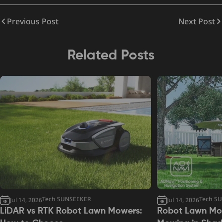
Previous Post
Next Post
Related Posts
Tech SUNSEEKER
Tech S
Jul 14, 2026
Jul 14, 2026
LiDAR vs RTK Robot Lawn Mowers:
Robot Lawn Mow