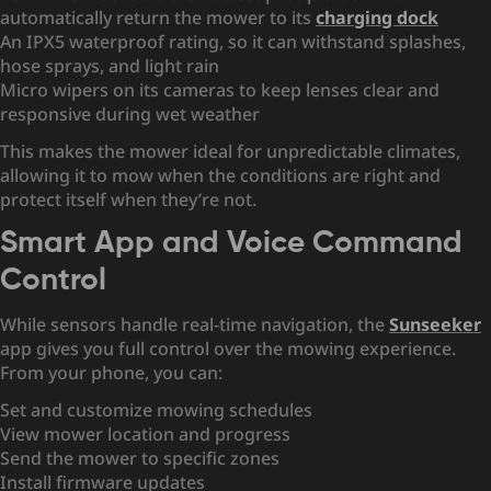
automatically return the mower to its
charging dock
An IPX5 waterproof rating, so it can withstand splashes,
hose sprays, and light rain
Micro wipers on its cameras to keep lenses clear and
responsive during wet weather
This makes the mower ideal for unpredictable climates,
allowing it to mow when the conditions are right and
protect itself when they’re not.
Smart App and Voice Command
Control
While sensors handle real-time navigation, the
Sunseeker
app gives you full control over the mowing experience.
From your phone, you can:
Set and customize mowing schedules
View mower location and progress
Send the mower to specific zones
Install firmware updates