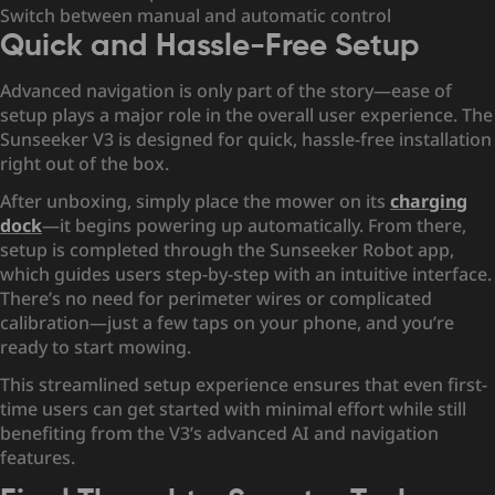
Switch between manual and automatic control
Quick and Hassle-Free Setup
Advanced navigation is only part of the story—ease of
setup plays a major role in the overall user experience. The
Sunseeker V3 is designed for quick, hassle-free installation
right out of the box.
After unboxing, simply place the mower on its
charging
dock
—it begins powering up automatically. From there,
setup is completed through the Sunseeker Robot app,
which guides users step-by-step with an intuitive interface.
There’s no need for perimeter wires or complicated
calibration—just a few taps on your phone, and you’re
ready to start mowing.
This streamlined setup experience ensures that even first-
time users can get started with minimal effort while still
benefiting from the V3’s advanced AI and navigation
features.