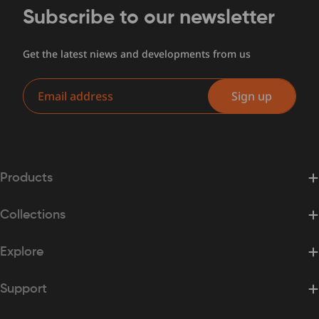
Subscribe to our newsletter
Get the latest niews and developments from us
Email
Sign up
Products
Collections
Explore
Support