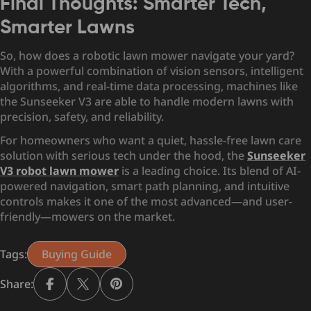
Final Thoughts: Smarter Tech,
Smarter Lawns
So, how does a robotic lawn mower navigate your yard?
With a powerful combination of vision sensors, intelligent
algorithms, and real-time data processing, machines like
the Sunseeker V3 are able to handle modern lawns with
precision, safety, and reliability.
For homeowners who want a quiet, hassle-free lawn care
solution with serious tech under the hood, the
Sunseeker
V3 robot lawn mower
is a leading choice. Its blend of AI-
powered navigation, smart path planning, and intuitive
controls makes it one of the most advanced—and user-
friendly—mowers on the market.
Tags:
Buying Guide
Share: