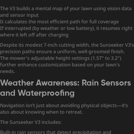
The V3 builds a mental map of your lawn using vision data
and sensor input
It calculates the most efficient path for full coverage
If interrupted (by weather or low battery), it resumes right
where it left off after charging
Despite its modest 7-inch cutting width, the Sunseeker V3’s
precision paths ensure a uniform, well-groomed finish.
The mower's adjustable height settings (1.57" to 3.2")
further enhance customization based on your lawn's
needs.
Weather Awareness: Rain Sensors
and Waterproofing
Navigation isn’t just about avoiding physical objects—it’s
also about knowing when to retreat.
The Sunseeker V3 includes:
Built-in rain sensors that detect precipitation and