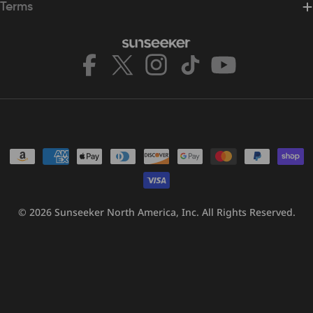
Terms
Facebook
X
Instagram
TikTok
YouTube
(Twitter)
Payment
methods
© 2026
Sunseeker North America, Inc.
All Rights Reserved.