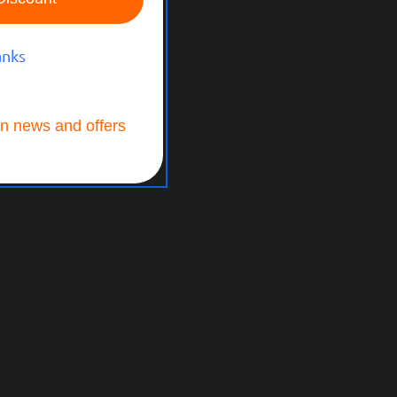
anks
n news and offers