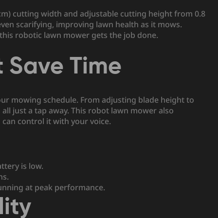
cm) cutting width and adjustable cutting height from 0.8
 even scarifying, improving lawn health as it mows.
 this robotic lawn mower gets the job done.
t Save Time
your mowing schedule. From adjusting blade height to
all just a tap away. This robot lawn mower also
can control it with your voice.
tery is low.
ns.
nning at peak performance.
ity