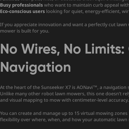
Busy professionals
who want to maintain curb appeal wit
Eco-conscious users
looking for quiet, energy-efficient, wi
If you appreciate innovation and want a perfectly cut lawn
mower is built for you.
No Wires, No Limits
Navigation
At the heart of the Sunseeker X7 is AONavi™, a navigatio
Unlike many other robot lawn mowers, this one doesn’t rely 
and visual mapping to mow with centimeter-level accuracy.
You can create and manage up to 15 virtual mowing zones
flexibility over where, when, and how your automatic law