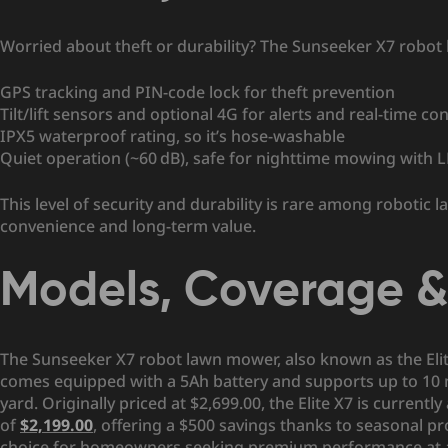
Worried about theft or durability? The Sunseeker X7 robo
GPS tracking and PIN-code lock for theft prevention
Tilt/lift sensors and optional 4G for alerts and real-time con
IPX5 waterproof rating, so it’s hose-washable
Quiet operation (~60 dB), safe for nighttime mowing with 
This level of security and durability is rare among roboti
convenience and long-term value.
Models, Coverage & 
The Sunseeker X7 robot lawn mower, also known as the Elite 
comes equipped with a 5Ah battery and supports up to 10 
yard. Originally priced at $2,699.00, the Elite X7 is currently
of
$2,199.00
, offering a $500 savings thanks to seasonal p
choice for homeowners seeking premium performance at a