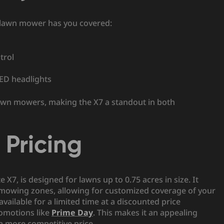
t lawn mower has you covered:
trol
LED headlights
c lawn mowers, making the X7 a standout in both
Pricing
X7, is designed for lawns up to 0.75 acres in size. It
mowing zones, allowing for customized coverage of your
 available for a limited time at a discounted price
romotions like
Prime Day
. This makes it an appealing
 more competitive price.