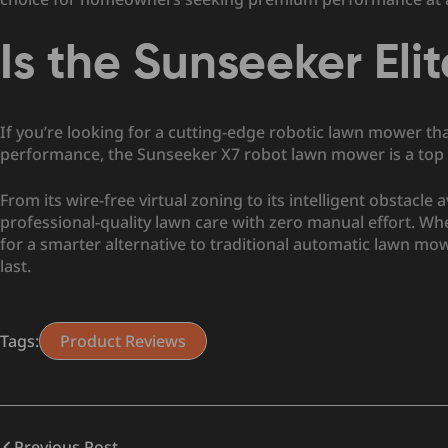
Is the Sunseeker Eli
If you’re looking for a cutting-edge robotic lawn mower th
performance, the Sunseeker X7 robot lawn mower is a top 
From its wire-free virtual zoning to its intelligent obstacle
professional-quality lawn care with zero manual effort. 
for a smarter alternative to traditional automatic lawn mo
last.
Tags:
Product Reviews
Previous Post