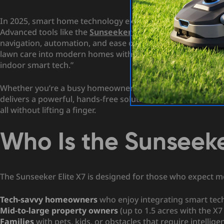
In 2025, smart home technology extends far beyond lighti
Advanced tools like the
Sunseeker X7 robot lawn mower
a
navigation, automation, and ease of use. As
USA Today
note
lawn care into modern homes with the same intelligence a
indoor smart tech.”
Whether you’re a busy homeowner or a tech enthusiast look
delivers a powerful, hands-free solution. Say goodbye to 
all without lifting a finger.
Who Is the Sunseeke
The Sunseeker Elite X7 is designed for those who expect mor
Tech-savvy homeowners
who enjoy integrating smart techn
Mid-to-large property owners
(up to 1.5 acres with the X7
Families
with pets, kids, or obstacles that require intellige