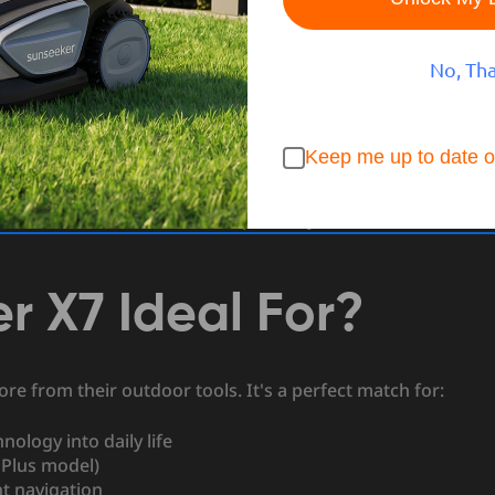
ng and thermostats—it now includes your lawn.
No, Th
re revolutionizing outdoor care by combining intelligent
s in their review,
“The Sunseeker Elite X7 brings smart
nd convenience we’ve come to expect from top-tier
Keep me up to date o
ing to simplify your routine, this robotic lawn mower
weekend chores and hello to a perfectly maintained lawn—
r X7 Ideal For?
e from their outdoor tools. It's a perfect match for:
ology into daily life
 Plus model)
nt navigation