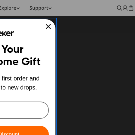
Explore
Support
C
 Your
ome Gift
 first order and
 to new drops.
Discount