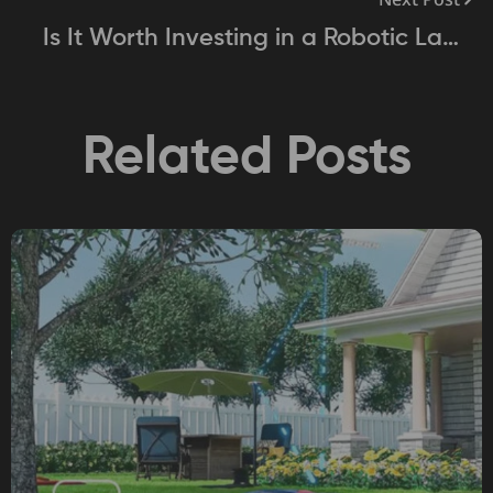
Is It Worth Investing in a Robotic Lawn
Mower? A Cost vs. Benefit Analysis
Related Posts