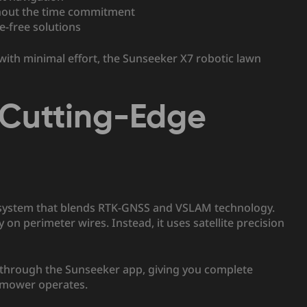
hout the time commitment
re-free solutions
 with minimal effort, the Sunseeker X7 robotic lawn
: Cutting-Edge
n system that blends RTK-GNSS and VSLAM technology.
on perimeter wires. Instead, it uses satellite precision
 through the Sunseeker app, giving you complete
n mower operates.