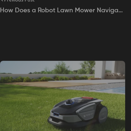
How Does a Robot Lawn Mower Navigate
Your Yard? Exploring Sensor Technology