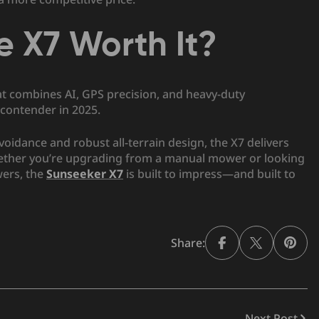
te X7 Worth It?
at combines AI, GPS precision, and heavy-duty
contender in 2025.
 avoidance and robust all-terrain design, the X7 delivers
Whether you’re upgrading from a manual mower or looking
wers, the
Sunseeker X7
is built to impress—and built to
Share:
Next Post