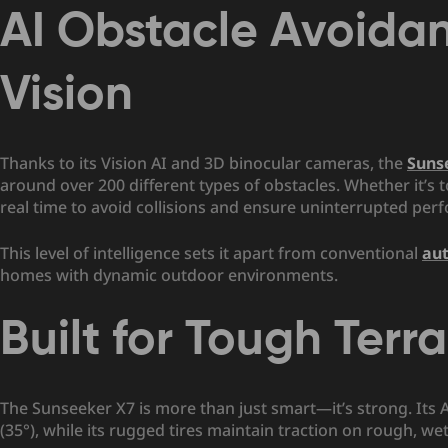
AI Obstacle Avoida
Vision
Thanks to its Vision AI and 3D binocular cameras, the
Suns
around over 200 different types of obstacles. Whether it’s t
real time to avoid collisions and ensure uninterrupted per
This level of intelligence sets it apart from conventional
au
homes with dynamic outdoor environments.
Built for Tough Terra
The Sunseeker X7 is more than just smart—it’s strong. Its
(35°), while its rugged tires maintain traction on rough, we