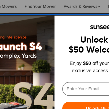
n Mowers
Find Your Mower
Awards & Reviews
nseeker Elite X7 Buyer’s Guide
REVIEWS
Unlock
d Lawn
$50
Welc
Enjoy
$50
off your
Sunseeker
exclusive access
r’s Guide
h SUNSEEKER
Unlock My 