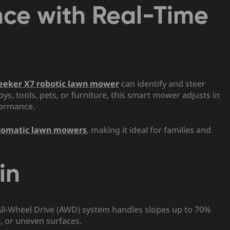
nce with Real-Time
eeker X7 robotic lawn mower
can identify and steer
oys, tools, pets, or furniture, this smart mower adjusts in
formance.
tomatic lawn mowers
, making it ideal for families and
in
 All-Wheel Drive (AWD) system handles slopes up to 70%
t, or uneven surfaces.