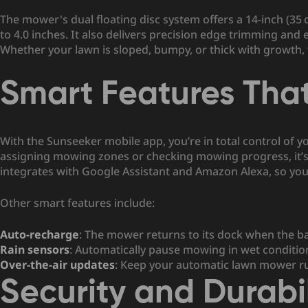
The mower's dual floating disc system offers a 14-inch (35 
to 4.0 inches. It also delivers precision edge trimming and
Whether your lawn is sloped, bumpy, or thick with growth,
Smart Features Tha
With the Sunseeker mobile app, you’re in total control of 
assigning mowing zones or checking mowing progress, it’s 
integrates with Google Assistant and Amazon Alexa, so you 
Other smart features include:
Auto-recharge
: The mower returns to its dock when the bat
Rain sensors
: Automatically pause mowing in wet conditio
Over-the-air updates
: Keep your
automatic lawn mower ru
Security and Durabil