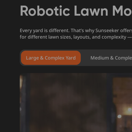
Robotic Lawn Mo
Every yard is different. That’s why Sunseeker offe
for different lawn sizes, layouts, and complexity —
Large & Complex Yard
Medium & Comple