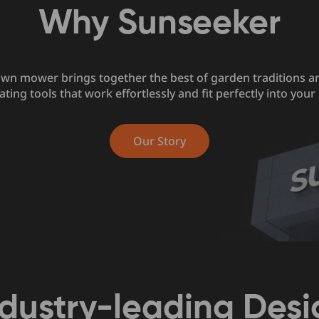
Why Sunseeker
awn mower brings together the best of garden traditions a
ating tools that work effortlessly and fit perfectly into your l
Our Story
ndustry-leading Desi