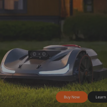
Buy Now
Learn