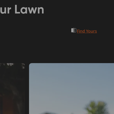
our Lawn
Find Yours