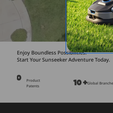
Enjoy Boundless Possibilities.
Start Your Sunseeker Adventure Today.
OPE 
10 +
2M
Global Branches
Outp