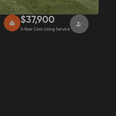
$37,900
5-Year Cost Using Service