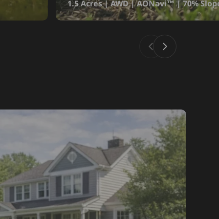
1.5 Acres | AWD | AONavi™ | 70% Slop