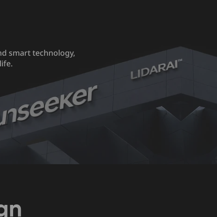
nd smart technology,
ife.
gn