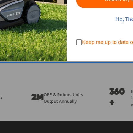
No, Th
Keep me up to date o
360
Engineers of
& Robots Units
1600+
ut Annually
+
employees