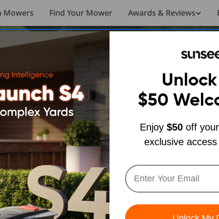
n Mowers
Find Your Mower
Awards & Reviews
Unlock
$50
Welc
Sunseeker X7
Sunseeker X7
Enjoy
$50
off your
exclusive access
Sunseeker S4
The ultimate hands-off mowing experience
The ultimate hands-off mowing experience
Built for Real, Complex Yards
Buy Now
Buy Now
Learn More
Learn More
Unlock My 