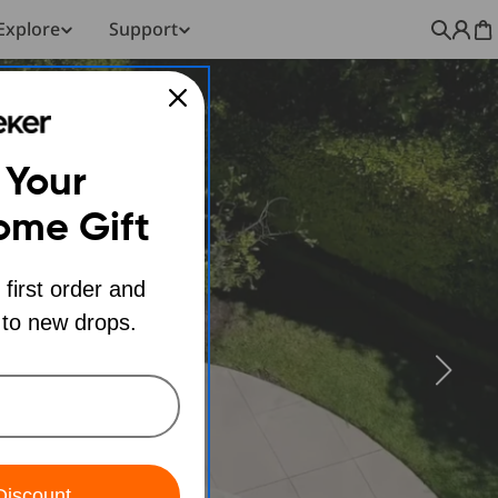
Explore
Support
C
 Your
ome Gift
 first order and
 to new drops.
Discount