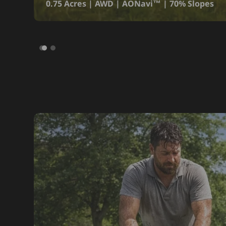
0.75 Acres | AWD | AONavi™ | 70% Slopes