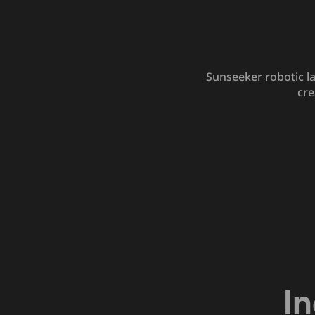
Sunseeker robotic l
cre
I