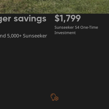
ger savings
$1,799
Sunseeker S4 One-Time
Investment
and 5,000+ Sunseeker