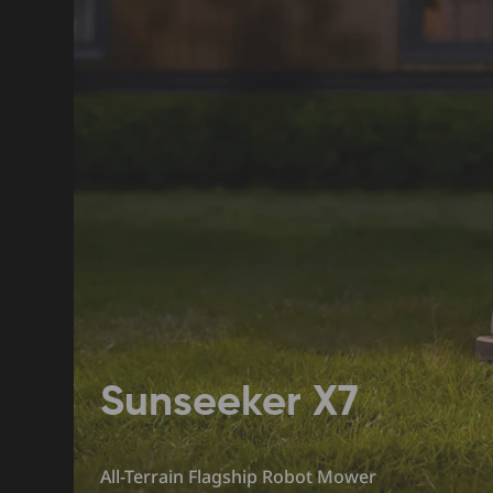
Sunseeker X7
All-Terrain Flagship Robot Mower