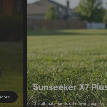
Sunseeker X7 Plu
 More
The ultimate hands-off mowing experien