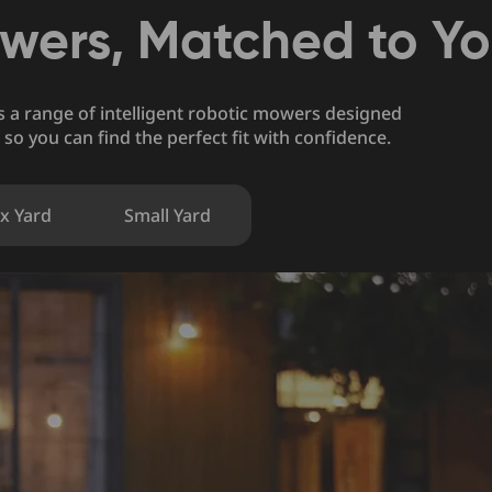
wers, Matched to Y
rs a range of intelligent robotic mowers designed
 so you can find the perfect fit with confidence.
x Yard
Small Yard