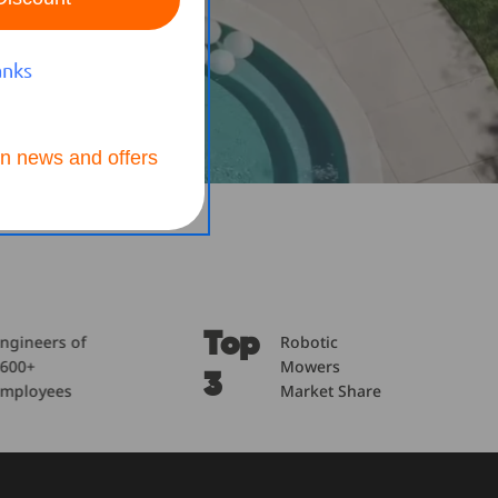
anks
n news and offers
Top
600
Robotic
Product
Mowers
Patents
3
+
Market Share