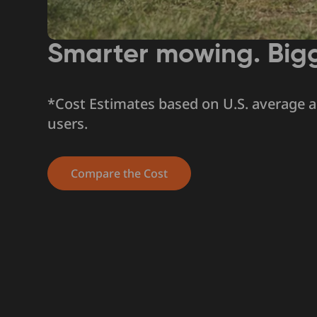
Smarter mowing. Big
*Cost Estimates based on U.S. average 
users.
Compare the Cost