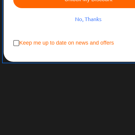
No, Thanks
Keep me up to date on news and offers