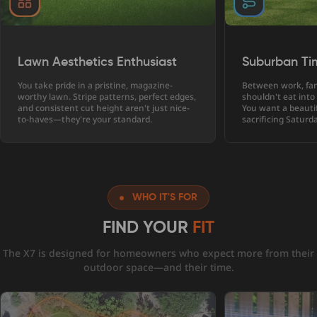
Lawn Aesthetics Enthusiast
Suburban Ti
You take pride in a pristine, magazine-
Between work, fam
worthy lawn. Stripe patterns, perfect edges,
shouldn't eat into
and consistent cut height aren't just nice-
You want a beauti
to-haves—they're your standard.
sacrificing Saturd
WHO IT'S FOR
FIND YOUR
FIT
The X7 is designed for homeowners who expect more from their
outdoor space—and their time.