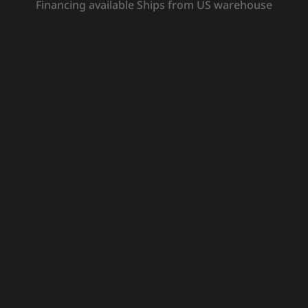
Financing available Ships from US warehouse