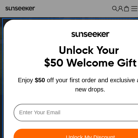
Skip
to
Cart
content
Unlock Your
$50
Welcome Gift
Enjoy
$50
off your first order and exclusive
new drops.
Unlock My Discount