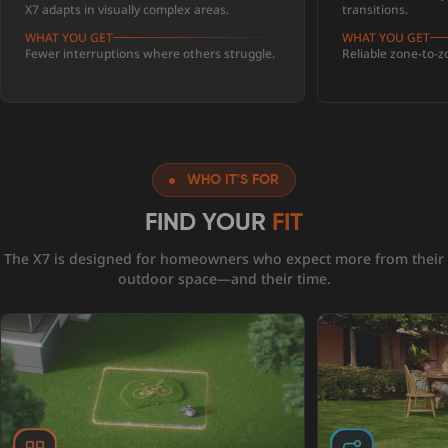
X7 adapts in visually complex areas.
transitions.
WHAT YOU GET
WHAT YOU GET
Fewer interruptions where others struggle.
Reliable zone-to-
WHO IT'S FOR
FIND YOUR
FIT
The X7 is designed for homeowners who expect more from their
outdoor space—and their time.