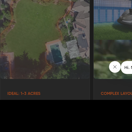
IDEAL: 1-3 ACRES
COMPLEX LAYO
Your Yard is Over 1 Acre
You Have Cur
Zones
The X7 truly shines on spacious properties.
If your current mowing routine takes hours,
Does your propert
this is where the X7 becomes a game-
multiple lawn sect
changer for your weekends.
The X7's AONavi™ 