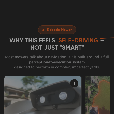
Robotic Mower
WHY THIS FEELS
SELF-DRIVING
—
NOT JUST
"SMART"
Most mowers talk about navigation. X7 is built around a full
perception-to-execution system
designed to perform in complex, imperfect yards.
1