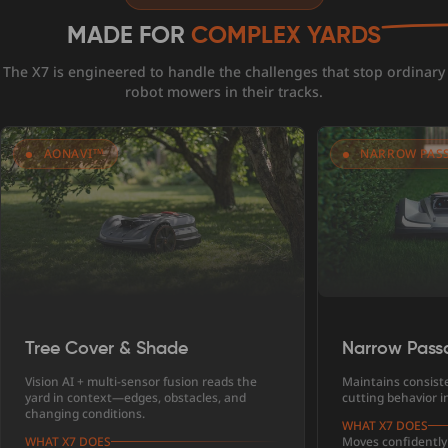
MADE FOR
COMPLEX YARDS
The X7 is engineered to handle the challenges that stop ordinary
robot mowers in their tracks.
AONAVI™
NARROW PAS
Tree Cover & Shade
Narrow Pass
Vision AI + multi-sensor fusion reads the
Maintains consist
yard in context—edges, obstacles, and
cutting behavior in
changing conditions.
WHAT X7 DOES
WHAT X7 DOES
Moves confidently