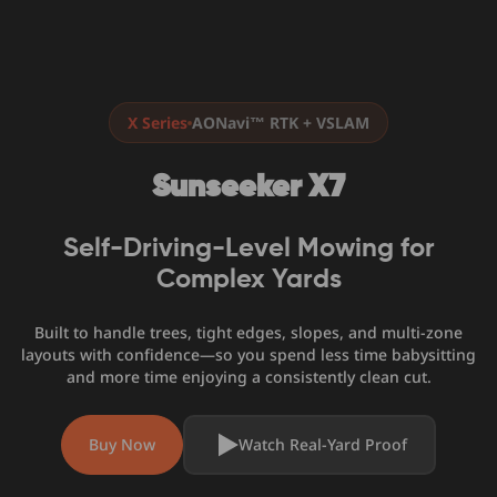
X Series
AONavi™ RTK + VSLAM
Sunseeker X7
Self-Driving-Level Mowing for
Complex Yards
Built to handle trees, tight edges, slopes, and multi-zone
layouts with confidence—so you spend less time babysitting
and more time enjoying a consistently clean cut.
Buy Now
Watch Real-Yard Proof