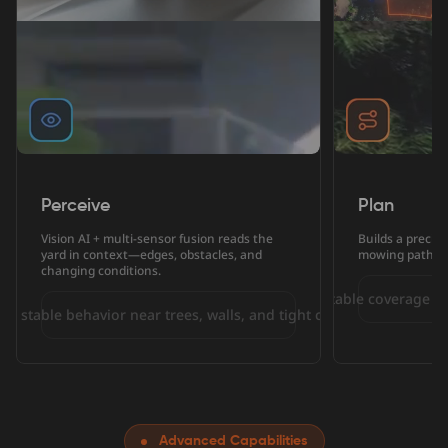
Perceive
Plan
Vision AI + multi-sensor fusion reads the
Builds a precis
yard in context—edges, obstacles, and
mowing paths—
changing conditions.
More predictable coverage wi
re stable behavior near trees, walls, and tight corners.
Advanced Capabilities