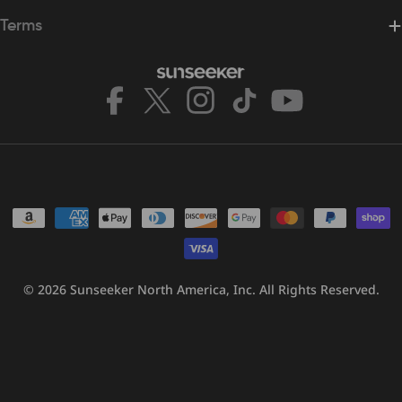
Terms
Facebook
X
Instagram
TikTok
YouTube
(Twitter)
Payment
methods
© 2026
Sunseeker North America, Inc.
All Rights Reserved.