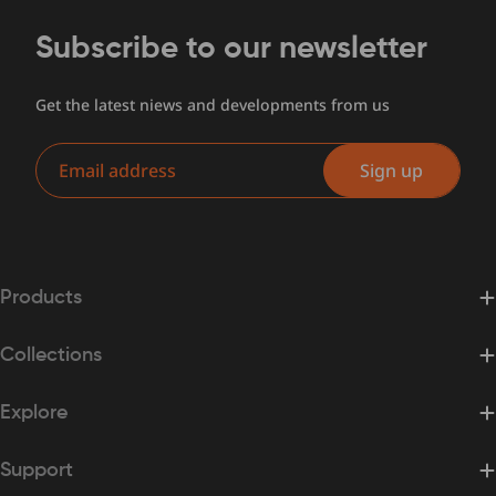
Subscribe to our newsletter
Get the latest niews and developments from us
Email
Sign up
Products
Collections
Explore
Support