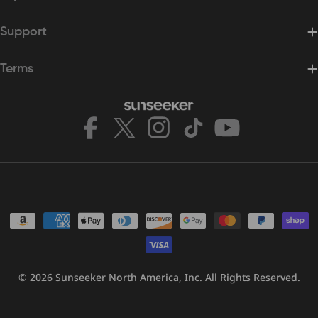
Support
Terms
Facebook
X
Instagram
TikTok
YouTube
(Twitter)
Payment
methods
© 2026
Sunseeker North America, Inc.
All Rights Reserved.