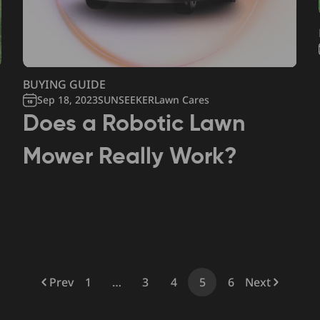
BUYING GUIDE
Sep 18, 2023
SUNSEEKERLawn Cares
Does a Robotic Lawn
Mower Really Work?
Prev
1
…
3
4
5
6
Next