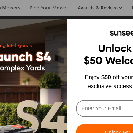
n Mowers
Find Your Mower
Awards & Reviews
Unlock
$50
Welc
Enjoy
$50
off your
exclusive access
Unlock My 