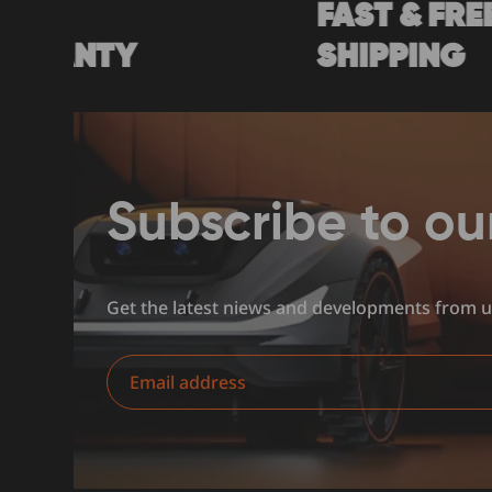
FAST & FREE
Y
SHIPPING
Subscribe to ou
Get the latest niews and developments from 
Email