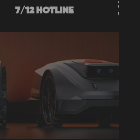
2-YEAR
2 HOTLINE
WARRANTY