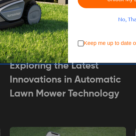
No, Th
Keep me up to date o
BUYING GUIDE
Aug 21, 2024
Tech SUNSEEKER
Exploring the Latest
Innovations in Automatic
Lawn Mower Technology