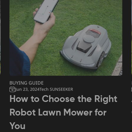
BUYING GUIDE
Jun 23, 2024
Tech SUNSEEKER
How to Choose the Right
Robot Lawn Mower for
You