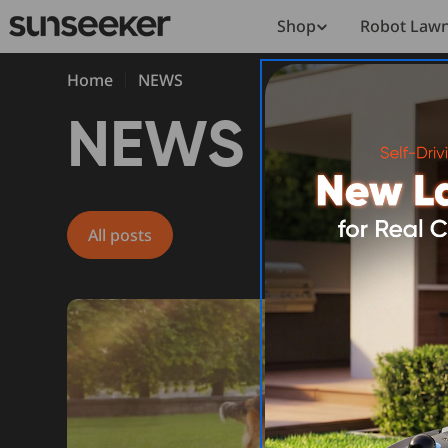
Skip
Shop
Robot Law
to
content
Home
NEWS
N
NEWS
E
All posts
W
S