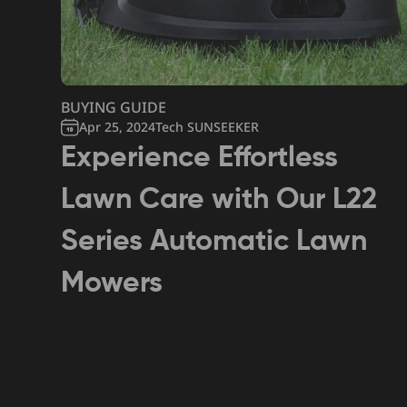
BUYING GUIDE
Apr 25, 2024
Tech SUNSEEKER
Experience Effortless
Lawn Care with Our L22
Series Automatic Lawn
Mowers