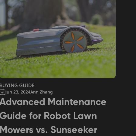
BUYING GUIDE
Jun 23, 2024
Ann Zhang
Advanced Maintenance
Guide for Robot Lawn
Mowers vs. Sunseeker