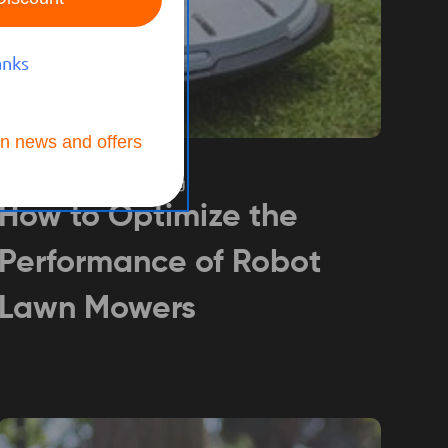
anks
n news and offers
BUYING GUIDE
Jul 25, 2024
Hannah Jiang
How to Optimize the
Performance of Robot
Lawn Mowers