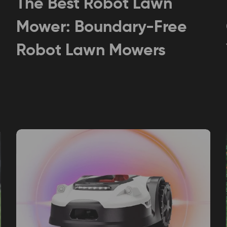
The Best Robot Lawn
Mower: Boundary-Free
Robot Lawn Mowers