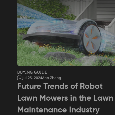
BUYING GUIDE
Jul 25, 2024
Ann Zhang
Future Trends of Robot
Lawn Mowers in the Lawn
Maintenance Industry