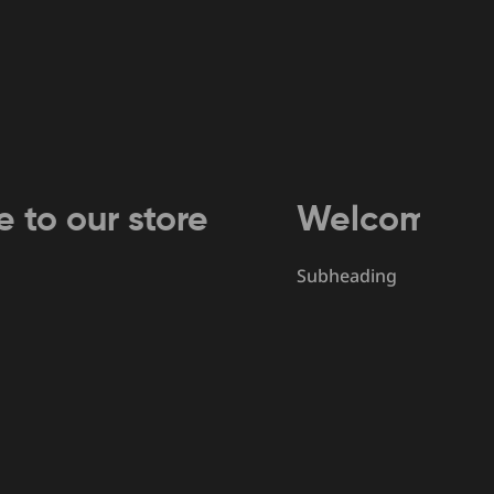
r store
Welcome to our st
Subheading