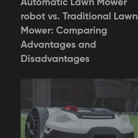
Automatic Lawn Mower
robot vs. Traditional Lawn
Mower: Comparing
Advantages and
Disadvantages