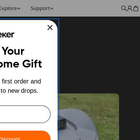
Explore
Support
C
 Your
ome Gift
 first order and
 to new drops.
Discount