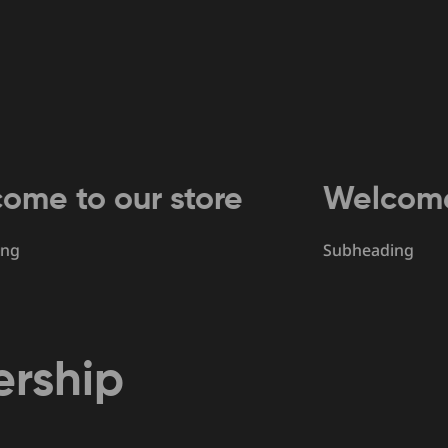
 our store
Welcome to ou
Subheading
rship