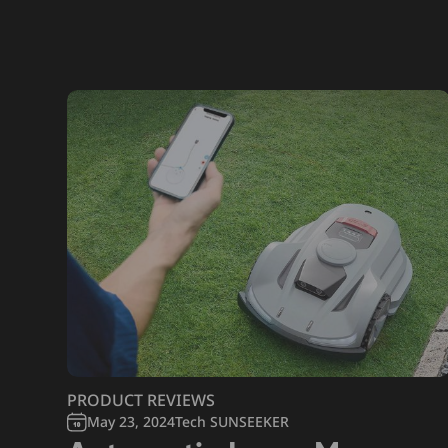
PRODUCT REVIEWS
May 23, 2024
Tech SUNSEEKER