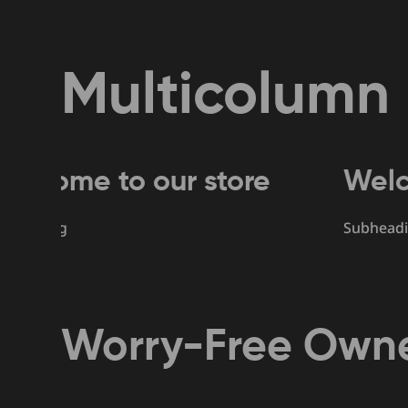
Multicolumn
 to our store
Welcome to
Subheading
Worry-Free Owne