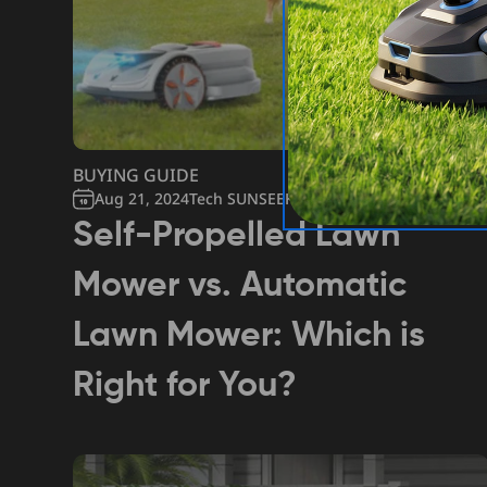
BUYING GUIDE
Aug 21, 2024
Tech SUNSEEKER
Self-Propelled Lawn
Mower vs. Automatic
Lawn Mower: Which is
Right for You?