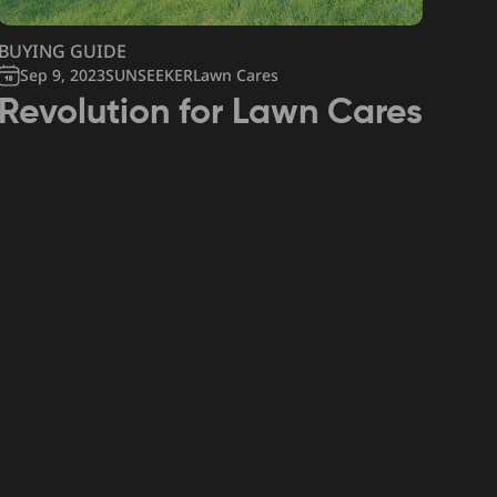
BUYING GUIDE
Sep 9, 2023
SUNSEEKERLawn Cares
Revolution for Lawn Cares