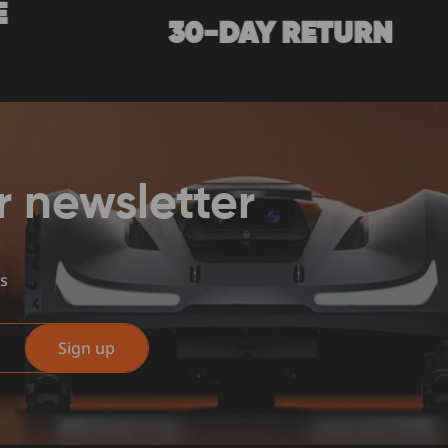
30-DAY RETURN
7/1
r newsletter
us
Sign up