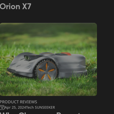
Orion X7
PRODUCT REVIEWS
Apr 25, 2024
Tech SUNSEEKER