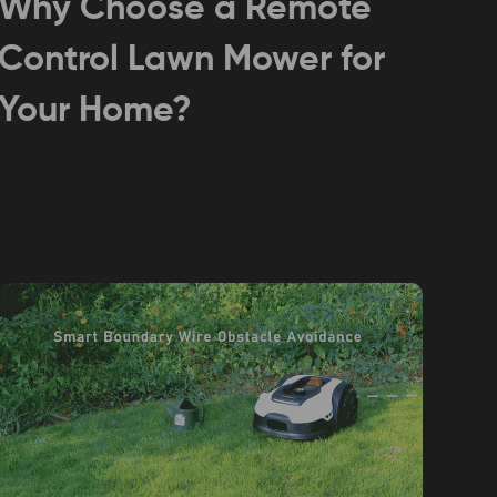
Why Choose a Remote
Control Lawn Mower for
Your Home?