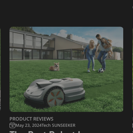
PRODUCT REVIEWS
May 23, 2024
Tech SUNSEEKER