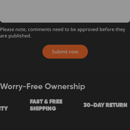
Please note, comments need to be approved before they
are published.
Submit now
Worry-Free Ownership
FAST & FREE
30-DAY RETURN
Y
SHIPPING