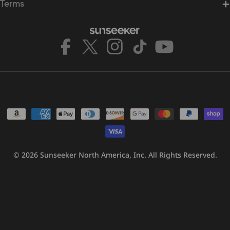
Terms
Facebook
X
Instagram
TikTok
YouTube
(Twitter)
Payment
methods
© 2026
Sunseeker North America, Inc.
All Rights Reserved.