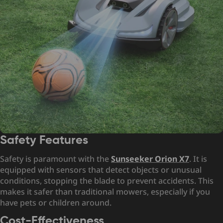
Safety Features
Safety is paramount with the
Sunseeker Orion X7
. It is
equipped with sensors that detect objects or unusual
conditions, stopping the blade to prevent accidents. This
makes it safer than traditional mowers, especially if you
have pets or children around.
Cost-Effectiveness