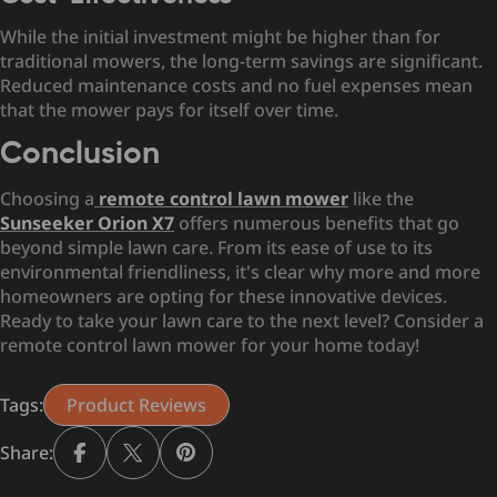
While the initial investment might be higher than for
traditional mowers, the long-term savings are significant.
Reduced maintenance costs and no fuel expenses mean
that the mower pays for itself over time.
Conclusion
Choosing a
remote control lawn mower
like the
Sunseeker Orion X7
offers numerous benefits that go
beyond simple lawn care. From its ease of use to its
environmental friendliness, it's clear why more and more
homeowners are opting for these innovative devices.
Ready to take your lawn care to the next level? Consider a
remote control lawn mower for your home today!
Tags:
Product Reviews
Share: