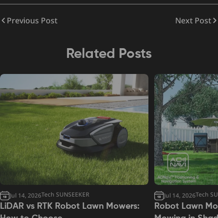
Previous Post
Next Post
Related Posts
Tech SUNSEEKER
Tech S
Jul 14, 2026
Jul 14, 2026
LiDAR vs RTK Robot Lawn Mowers:
Robot Lawn Mow