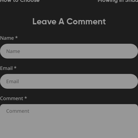
How to Choose
Mowing in Sha
Leave A Comment
Name
*
Email
*
Comment
*