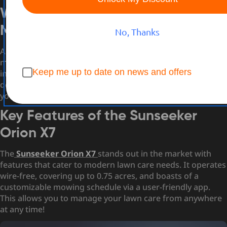
What is a Remote Control Lawn
Mower?
No, Thanks
A
remote control lawn mower
is essentially a robot that
mows your lawn autonomously or with minimal
Keep me up to date on news and offers
intervention. Unlike traditional mowers, these high-tech
devices use sensors and GPS tracking to navigate through
your yard, avoiding obstacles and ensuring even coverage.
Key Features of the Sunseeker
Orion X7
The
Sunseeker Orion X7
stands out in the market with
features that cater to modern lawn care needs. It operates
wire-free, covering up to 0.75 acres, and boasts of a
customizable mowing schedule via a user-friendly app.
This allows you to manage your lawn care from anywhere
at any time!