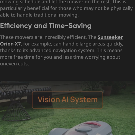
mowing schedule and let the mower do the rest. This is
particularly beneficial for those who may not be physically
able to handle traditional mowing.
Efficiency and Time-Saving
These mowers are incredibly efficient. The
Sunseeker
Orion X7
, for example, can handle large areas quickly,
thanks to its advanced navigation system. This means
more free time for you and less time worrying about
uneven cuts.