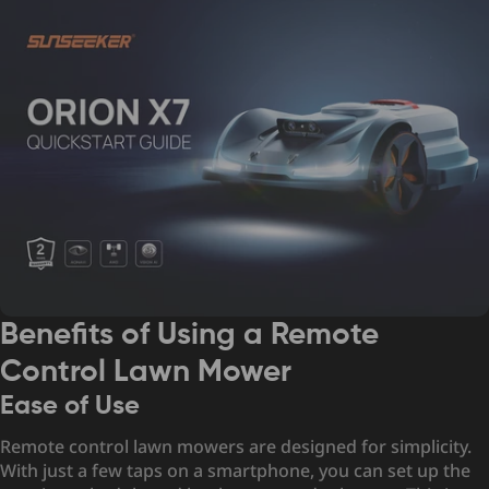
Benefits of Using a Remote
Control Lawn Mower
Ease of Use
Remote control lawn mowers are designed for simplicity.
With just a few taps on a smartphone, you can set up the