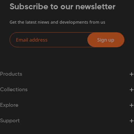
Subscribe to our newsletter
Get the latest niews and developments from us
Email
Sign up
Products
Collections
Explore
Support