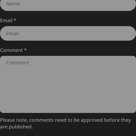
Email
*
Comment
*
Please note, comments need to be approved before they
are published.