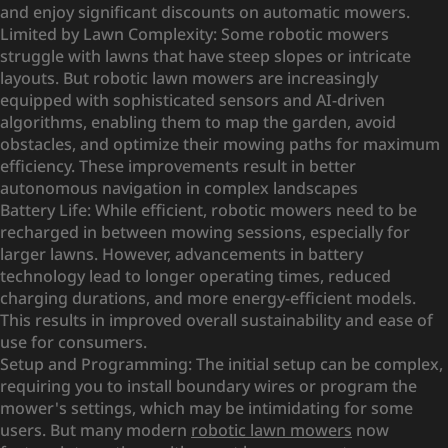
and enjoy significant discounts on automatic mowers.
Limited by Lawn Complexity: Some robotic mowers
struggle with lawns that have steep slopes or intricate
layouts. But robotic lawn mowers are increasingly
equipped with sophisticated sensors and AI-driven
algorithms, enabling them to map the garden, avoid
obstacles, and optimize their mowing paths for maximum
efficiency. These improvements result in better
autonomous navigation in complex landscapes
Battery Life: While efficient, robotic mowers need to be
recharged in between mowing sessions, especially for
larger lawns. However, advancements in battery
technology lead to longer operating times, reduced
charging durations, and more energy-efficient models.
This results in improved overall sustainability and ease of
use for consumers.
Setup and Programming: The initial setup can be complex,
requiring you to install boundary wires or program the
mower's settings, which may be intimidating for some
users. But many modern
robotic lawn mowers
now