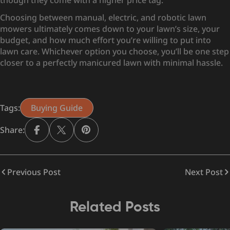
though they come with a higher price tag.
Choosing between manual, electric, and robotic lawn
mowers ultimately comes down to your lawn’s size, your
budget, and how much effort you’re willing to put into
lawn care. Whichever option you choose, you’ll be one step
closer to a perfectly manicured lawn with minimal hassle.
Tags:
Buying Guide
Share:
Previous Post
Next Post
Related Posts