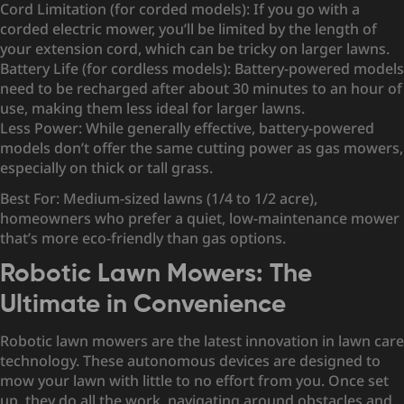
Cord Limitation (for corded models): If you go with a
corded electric mower, you’ll be limited by the length of
your extension cord, which can be tricky on larger lawns.
Battery Life (for cordless models): Battery-powered models
need to be recharged after about 30 minutes to an hour of
use, making them less ideal for larger lawns.
Less Power: While generally effective, battery-powered
models don’t offer the same cutting power as gas mowers,
especially on thick or tall grass.
Best For: Medium-sized lawns (1/4 to 1/2 acre),
homeowners who prefer a quiet, low-maintenance mower
that’s more eco-friendly than gas options.
Robotic Lawn Mowers: The
Ultimate in Convenience
Robotic lawn mowers are the latest innovation in lawn care
technology. These autonomous devices are designed to
mow your lawn with little to no effort from you. Once set
up, they do all the work, navigating around obstacles and