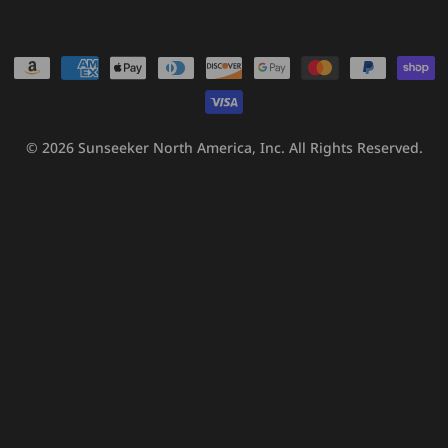
Payment
methods
© 2026
Sunseeker North America, Inc.
All Rights Reserved.