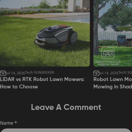
Tech SUNSEEKER
Tech S
Jul 14, 2026
Jul 14, 2026
LiDAR vs RTK Robot Lawn Mowers:
Robot Lawn Mow
How to Choose
Mowing in Sha
Leave A Comment
Name
*