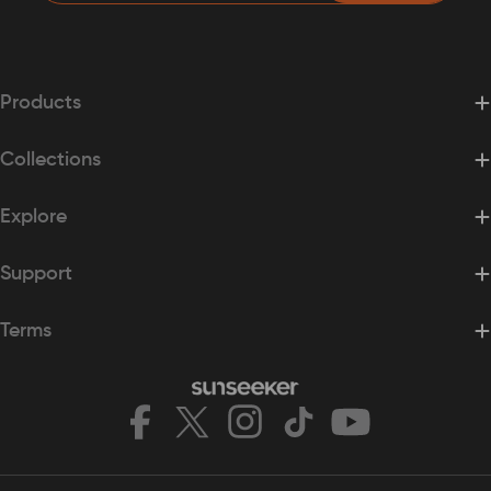
Products
Collections
Explore
Support
Terms
Facebook
X
Instagram
TikTok
YouTube
(Twitter)