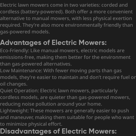
Electric lawn mowers come in two varieties: corded and
cordless (battery-powered). Both offer a more convenient
alternative to manual mowers, with less physical exertion
required. They’re also more environmentally friendly than
gas-powered models.
Advantages of Electric Mowers:
Eco-Friendly: Like manual mowers, electric models are
emissions-free, making them better for the environment
than gas-powered alternatives.
Low Maintenance: With fewer moving parts than gas
models, they’re easier to maintain and don’t require fuel or
oil changes.
Quiet Operation: Electric lawn mowers, particularly
cordless models, are quieter than gas-powered mowers,
reducing noise pollution around your home.
Lightweight: These mowers are generally easier to push
and maneuver, making them suitable for people who want
to minimize physical effort.
Disadvantages of Electric Mowers: