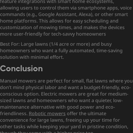
feature integrations with smart home ecosystems,
allowing users to control them via smartphone apps, voice
commands (e.g., Google Assistant, Alexa), or other smart
home platforms. This allows for easy scheduling and
customization of mowing times, and makes the devices
more user-friendly for tech-savvy homeowners
Best For: Large lawns (1/4 acre or more) and busy
homeowners who want a fully automated, time-saving
solution with minimal effort.
Conclusion
Manual mowers are perfect for small, flat lawns where you
don’t mind physical labor and want a budget-friendly, eco-
conscious option. Electric mowers are great for medium-
sized lawns and homeowners who want a quieter, low-
maintenance alternative with good power and eco-
friendliness.
Robotic mowers
offer the ultimate
convenience for large lawns, freeing up your time for
other tasks while keeping your yard in pristine condition,