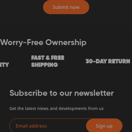
Submit now
Worry-Free Ownership
FAST & FREE
30-DAY RETURN
Y
SHIPPING
Subscribe to our newsletter
Get the latest niews and developments from us
Email
Sign up