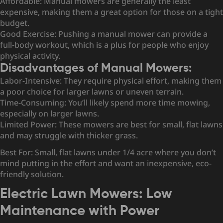
Affordable: Manual mowers are generally the least
expensive, making them a great option for those on a tight
budget.
Good Exercise: Pushing a manual mower can provide a
full-body workout, which is a plus for people who enjoy
physical activity.
Disadvantages of Manual Mowers:
Labor-Intensive: They require physical effort, making them
a poor choice for larger lawns or uneven terrain.
Time-Consuming: You’ll likely spend more time mowing,
especially on larger lawns.
Limited Power: These mowers are best for small, flat lawns
and may struggle with thicker grass.
Best For: Small, flat lawns under 1/4 acre where you don’t
mind putting in the effort and want an inexpensive, eco-
friendly solution.
Electric Lawn Mowers: Low
Maintenance with Power