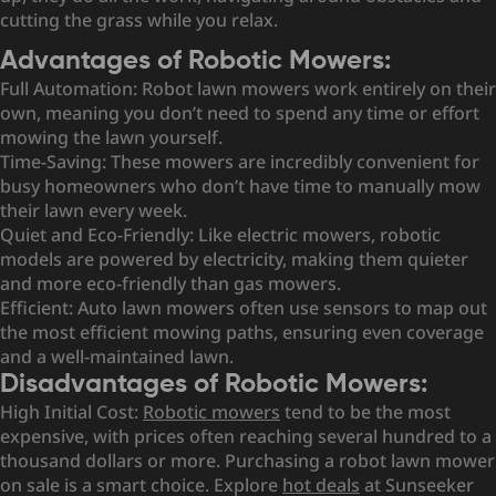
cutting the grass while you relax.
Advantages of Robotic Mowers:
Full Automation: Robot lawn mowers work entirely on their
own, meaning you don’t need to spend any time or effort
mowing the lawn yourself.
Time-Saving: These mowers are incredibly convenient for
busy homeowners who don’t have time to manually mow
their lawn every week.
Quiet and Eco-Friendly: Like electric mowers, robotic
models are powered by electricity, making them quieter
and more eco-friendly than gas mowers.
Efficient: Auto lawn mowers often use sensors to map out
the most efficient mowing paths, ensuring even coverage
and a well-maintained lawn.
Disadvantages of Robotic Mowers:
High Initial Cost:
Robotic mowers
tend to be the most
expensive, with prices often reaching several hundred to a
thousand dollars or more. Purchasing a robot lawn mower
on sale is a smart choice. Explore
hot deals
at Sunseeker