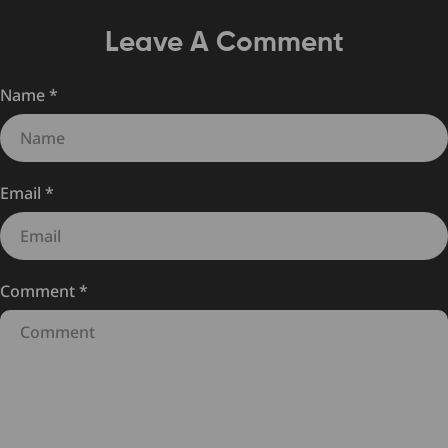
Leave A Comment
Name
*
Email
*
Comment
*