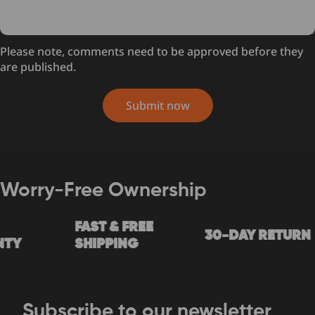
Please note, comments need to be approved before they
are published.
Submit now
Worry-Free Ownership
FAST & FREE
30-DAY RETURN
Y
SHIPPING
Subscribe to our newsletter