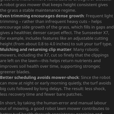
A robot grass mower that keeps height consistent gives
the grass a stable maintenance regime.
Even trimming encourages dense growth
: Frequent light
trimming – rather than infrequent heavy cuts – helps
encourage side growth of the grass, which fills in gaps and
gives a healthier, denser carpet effect. The Sunseeker X7,
for example, includes features like an adjustable cutting
height (from about 0.8 to 4.0 inches) to suit your turf type.
Mulching and returning clip matter
: Many robotic
mowers, including the X7, cut so finely that the clippings
are left on the lawn—this helps return nutrients and
improves soil health over time, supporting stronger,
greener blades.
Better scheduling avoids mower-shock
: Since the robot
can mow at night or early morning quietly, the turf avoids
big cuts followed by long delays. The result: less shock,
less recovery time and fewer bare patches.
In short, by taking the human-error and manual labour
out of mowing, a good robot lawn mower contributes to