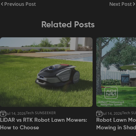
Previous Post
Next Post
Related Posts
Tech SUNSEEKER
Tech S
Jul 14, 2026
Jul 14, 2026
LiDAR vs RTK Robot Lawn Mowers:
Robot Lawn Mow
How to Choose
Mowing in Sha