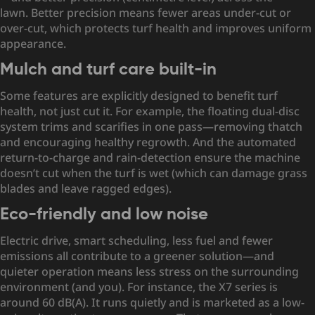
lawn. Better precision means fewer areas under-cut or
over-cut, which protects turf health and improves uniform
appearance.
Mulch and turf care built-in
Some features are explicitly designed to benefit turf
health, not just cut it. For example, the floating dual-disc
system trims and scarifies in one pass—removing thatch
and encouraging healthy regrowth. And the automated
return-to-charge and rain-detection ensure the machine
doesn’t cut when the turf is wet (which can damage grass
blades and leave ragged edges).
Eco-friendly and low noise
Electric drive, smart scheduling, less fuel and fewer
emissions all contribute to a greener solution—and
quieter operation means less stress on the surrounding
environment (and you). For instance,
the X7 series is
around 60 dB(A). It runs quietly and is marketed as a low-