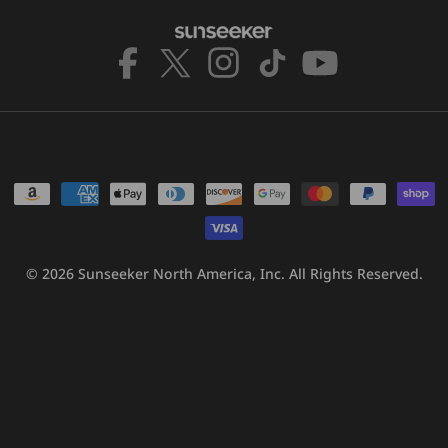
Facebook
X
Instagram
TikTok
YouTube
(Twitter)
Payment
methods
© 2026
Sunseeker North America, Inc.
All Rights Reserved.