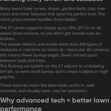
Many lawns have curves, slopes, garden beds, toys, tree
roots and other features that spoil the perfect look. The
robot grass mower handles these better:
The X7 series supports slopes up to 70% (35°) in its all-
wheel-drive versions, so you don’t get uneven cuts on
inclines.
The mower detects and avoids more than 200 types of
obstacles in real time via Vision AI + binocular 3D cameras:
this means fewer bumpy edges, fewer missed spots
between beds and trees.
The floating-cut system on the X7 adjusts to undulating
terrain, so even small bumps don’t create scalped or high
patches.
These features mean the lawn looks uniform, well-
trimmed, and visually neat—key for aesthetics.
Why advanced tech = better lawn
performance