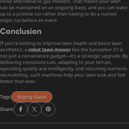
noise alternative to gas mowers. That means your lawn
can be maintained on an ongoing basis, and you can wake
up to a pristine cut rather than having to do a rushed
major cut before an event.
Conclusion
If you’re looking to improve lawn health and boost lawn
aesthetics, a
robot lawn mower
like the Sunseeker X7 is
not just a convenience gadget—it’s a strategic upgrade. By
delivering consistent cuts, adapting to your terrain,
operating quietly and intelligently, and returning nutrients
via mulching, such machines help your lawn look and feel
better than ever.
Tags:
Buying Guide
Share: