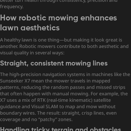
better turf health through consistency, precision and
frequency.
How robotic mowing enhances
lawn aesthetics
A healthy lawn is one thing—but making it look great is
another. Robotic mowers contribute to both aesthetic and
visual quality in several ways:
Straight, consistent mowing lines
The high-precision navigation systems in machines like the
Sunseeker X7 mean the mower travels in mapped
patterns, reducing the random passes and missed strips
that often happen with manual mowing. For example, the
X7 uses a mix of RTK (real-time kinematic) satellite
guidance and Visual SLAM to map and mow without
boundary wires. The result: straight, crisp lines, even
coverage and no “patchy” zones.
Handling tricky terrain and obstacles