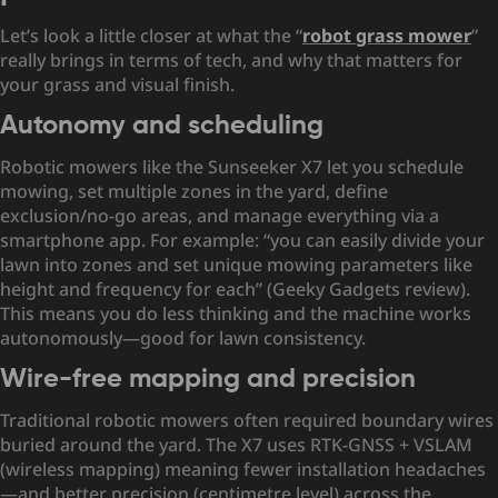
Let’s look a little closer at what the “
robot grass mower
”
really brings in terms of tech, and why that matters for
your grass and visual finish.
Autonomy and scheduling
Robotic mowers like the Sunseeker X7 let you schedule
mowing, set multiple zones in the yard, define
exclusion/no-go areas, and manage everything via a
smartphone app. For example: “you can easily divide your
lawn into zones and set unique mowing parameters like
height and frequency for each” (Geeky Gadgets review).
This means you do less thinking and the machine works
autonomously—good for lawn consistency.
Wire-free mapping and precision
Traditional robotic mowers often required boundary wires
buried around the yard. The X7 uses RTK-GNSS + VSLAM
(wireless mapping) meaning fewer installation headaches
—and better precision (centimetre level) across the