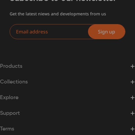
Get the latest niews and developments from us
Email
Sign up
Products
Collections
Explore
Support
Terms