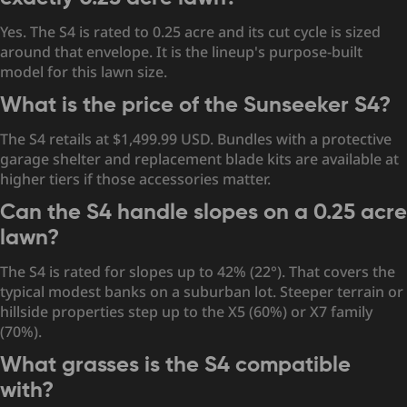
Yes. The S4 is rated to 0.25 acre and its cut cycle is sized
around that envelope. It is the lineup's purpose-built
model for this lawn size.
What is the price of the Sunseeker S4?
The S4 retails at $1,499.99 USD. Bundles with a protective
garage shelter and replacement blade kits are available at
higher tiers if those accessories matter.
Can the S4 handle slopes on a 0.25 acre
lawn?
The S4 is rated for slopes up to 42% (22°). That covers the
typical modest banks on a suburban lot. Steeper terrain or
hillside properties step up to the X5 (60%) or X7 family
(70%).
What grasses is the S4 compatible
with?