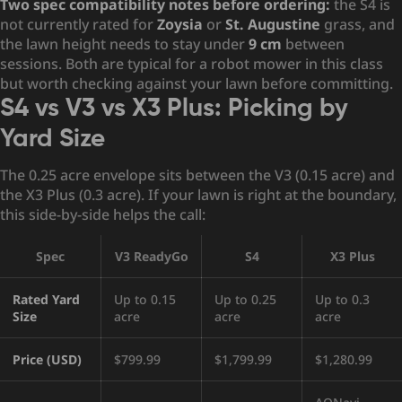
Two spec compatibility notes before ordering:
the S4 is
not currently rated for
Zoysia
or
St. Augustine
grass, and
the lawn height needs to stay under
9 cm
between
sessions. Both are typical for a robot mower in this class
but worth checking against your lawn before committing.
S4 vs V3 vs X3 Plus: Picking by
Yard Size
The 0.25 acre envelope sits between the V3 (0.15 acre) and
the X3 Plus (0.3 acre). If your lawn is right at the boundary,
this side-by-side helps the call:
Spec
V3 ReadyGo
S4
X3 Plus
Rated Yard
Up to 0.15
Up to 0.25
Up to 0.3
Size
acre
acre
acre
Price (USD)
$799.99
$1,799.99
$1,280.99