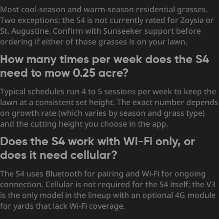
Most cool-season and warm-season residential grasses.
Two exceptions: the S4 is not currently rated for Zoysia or
St. Augustine. Confirm with Sunseeker support before
ordering if either of those grasses is on your lawn.
How many times per week does the S4
need to mow 0.25 acre?
Typical schedules run 4 to 5 sessions per week to keep the
lawn at a consistent set height. The exact number depends
on growth rate (which varies by season and grass type)
and the cutting height you choose in the app.
Does the S4 work with Wi-Fi only, or
does it need cellular?
The S4 uses Bluetooth for pairing and Wi-Fi for ongoing
connection. Cellular is not required for the S4 itself; the V3
is the only model in the lineup with an optional 4G module
for yards that lack Wi-Fi coverage.