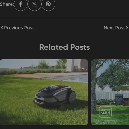
Share:
Previous Post
Next Post
Related Posts