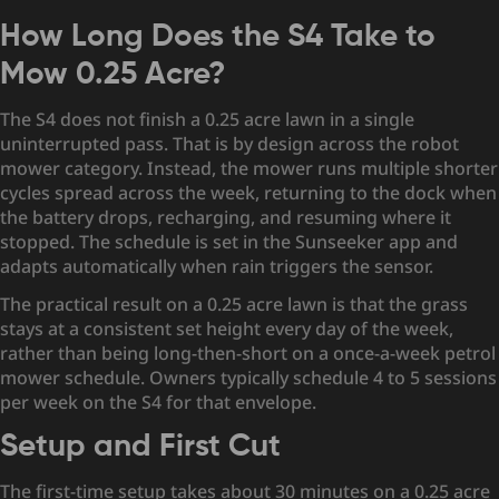
How Long Does the S4 Take to
Mow 0.25 Acre?
The S4 does not finish a 0.25 acre lawn in a single
uninterrupted pass. That is by design across the robot
mower category. Instead, the mower runs multiple shorter
cycles spread across the week, returning to the dock when
the battery drops, recharging, and resuming where it
stopped. The schedule is set in the Sunseeker app and
adapts automatically when rain triggers the sensor.
The practical result on a 0.25 acre lawn is that the grass
stays at a consistent set height every day of the week,
rather than being long-then-short on a once-a-week petrol
mower schedule. Owners typically schedule 4 to 5 sessions
per week on the S4 for that envelope.
Setup and First Cut
The first-time setup takes about 30 minutes on a 0.25 acre