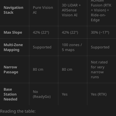
AONavi
3D LiDAR +
Fusion (RTK
Navigation
Pure Vision
AllSense
+ Vision) +
Stack
AI
Vision AI
Ride-on-
Edge
Max Slope
42% (22°)
42% (22°)
30% (~17°)
Multi-Zone
100 zones /
Supported
Supported
Mapping
5 maps
Not rated
Narrow
for very
80 cm
80 cm
Passage
narrow
runs
Base
No
Station
Yes
Yes (RTK)
(ReadyGo)
Needed
Reading the table: