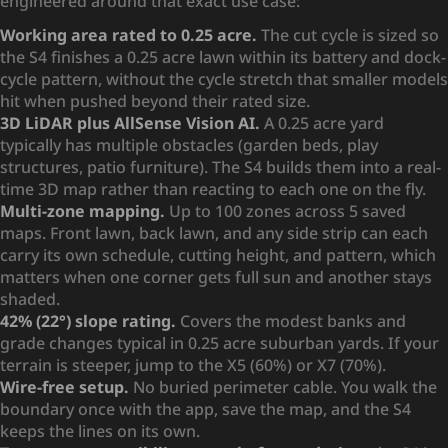
engineered around that exact use case:
Working area rated to 0.25 acre.
The cut cycle is sized so
the S4 finishes a 0.25 acre lawn within its battery and dock-
cycle pattern, without the cycle stretch that smaller models
hit when pushed beyond their rated size.
3D LiDAR plus AllSense Vision AI.
A 0.25 acre yard
typically has multiple obstacles (garden beds, play
structures, patio furniture). The S4 builds them into a real-
time 3D map rather than reacting to each one on the fly.
Multi-zone mapping.
Up to 100 zones across 5 saved
maps. Front lawn, back lawn, and any side strip can each
carry its own schedule, cutting height, and pattern, which
matters when one corner gets full sun and another stays
shaded.
42% (22°) slope rating.
Covers the modest banks and
grade changes typical in 0.25 acre suburban yards. If your
terrain is steeper, jump to the X5 (60%) or X7 (70%).
Wire-free setup.
No buried perimeter cable. You walk the
boundary once with the app, save the map, and the S4
keeps the lines on its own.