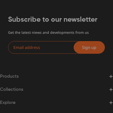
Subscribe to our newsletter
Get the latest niews and developments from us
Email
Sign up
Products
Collections
Explore