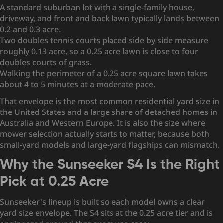
A standard suburban lot with a single-family house,
driveway, and front and back lawn typically lands between
0.2 and 0.3 acre.
Two doubles tennis courts placed side by side measure
roughly 0.13 acre, so a 0.25 acre lawn is close to four
doubles courts of grass.
Walking the perimeter of a 0.25 acre square lawn takes
about 4 to 5 minutes at a moderate pace.
That envelope is the most common residential yard size in
the United States and a large share of detached homes in
Australia and Western Europe. It is also the size where
mower selection actually starts to matter, because both
small-yard models and large-yard flagships can mismatch.
Why the Sunseeker S4 Is the Right
Pick at 0.25 Acre
Sunseeker's lineup is built so each model owns a clear
yard size envelope. The S4 sits at the 0.25 acre tier and is