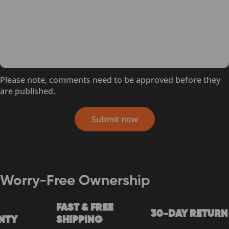
Please note, comments need to be approved before they
are published.
Submit now
Worry-Free Ownership
FAST & FREE
30-DAY RETURN
Y
SHIPPING