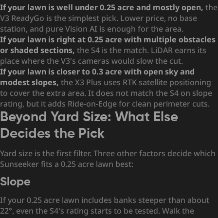
If your lawn is well under 0.25 acre and mostly open,
the
V3 ReadyGo is the simplest pick. Lower price, no base
station, and pure Vision AI is enough for the area.
If your lawn is right at 0.25 acre with multiple obstacles
or shaded sections,
the S4 is the match. LiDAR earns its
place where the V3's cameras would slow the cut.
If your lawn is closer to 0.3 acre with open sky and
modest slopes,
the X3 Plus uses RTK satellite positioning
to cover the extra area. It does not match the S4 on slope
rating, but it adds Ride-on-Edge for clean perimeter cuts.
Beyond Yard Size: What Else
Decides the Pick
Yard size is the first filter. Three other factors decide which
Sunseeker fits a 0.25 acre lawn best:
Slope
If your 0.25 acre lawn includes banks steeper than about
22°, even the S4's rating starts to be tested. Walk the