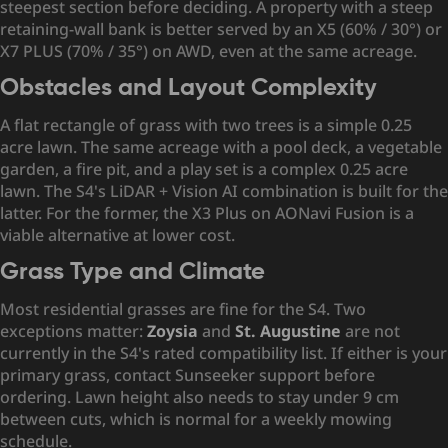
steepest section before deciding. A property with a steep
retaining-wall bank is better served by an X5 (60% / 30°) or
X7 PLUS (70% / 35°) on AWD, even at the same acreage.
Obstacles and Layout Complexity
A flat rectangle of grass with two trees is a simple 0.25
acre lawn. The same acreage with a pool deck, a vegetable
garden, a fire pit, and a play set is a complex 0.25 acre
lawn. The S4's LiDAR + Vision AI combination is built for the
latter. For the former, the X3 Plus on AONavi Fusion is a
viable alternative at lower cost.
Grass Type and Climate
Most residential grasses are fine for the S4. Two
exceptions matter:
Zoysia
and
St. Augustine
are not
currently in the S4's rated compatibility list. If either is your
primary grass, contact Sunseeker support before
ordering. Lawn height also needs to stay under 9 cm
between cuts, which is normal for a weekly mowing
schedule.