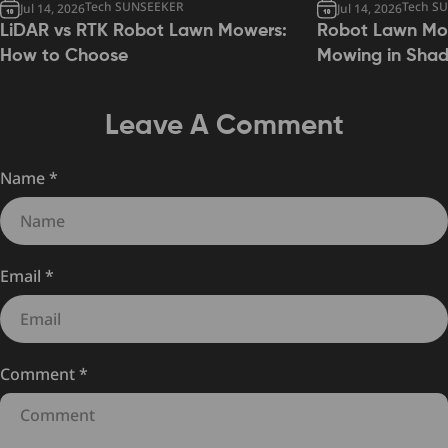
Tech SUNSEEKER
Tech S
Jul 14, 2026
Jul 14, 2026
LiDAR vs RTK Robot Lawn Mowers:
Robot Lawn Mow
How to Choose
Mowing in Sha
Leave A Comment
Name
*
Email
*
Comment
*