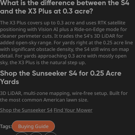
What is the difference between the S4
and the X3 Plus at 0.3 acre?
The X3 Plus covers up to 0.3 acre and uses RTK satellite
positioning with Vision AI plus a Ride-on-Edge mode for
cleaner perimeter cuts. It trades the S4's 3D LiDAR for
added open-sky range. For yards right at the 0.25 acre line
with significant obstacle density, the S4 still wins on map
detail. For yards approaching 0.3 acre with mostly open
sky, the X3 Plus is the natural step up.
Shop the Sunseeker S4 for 0.25 Acre
Yards
3D LiDAR, multi-zone mapping, wire-free setup. Built for
the most common American lawn size.
Shop the Sunseeker S4
Find Your Mower
Tags:
Buying Guide