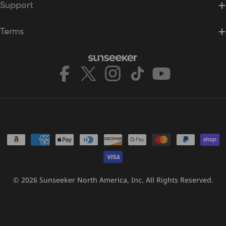
Support
Terms
Facebook
X
Instagram
TikTok
YouTube
(Twitter)
Payment
methods
© 2026
Sunseeker North America, Inc.
All Rights Reserved.