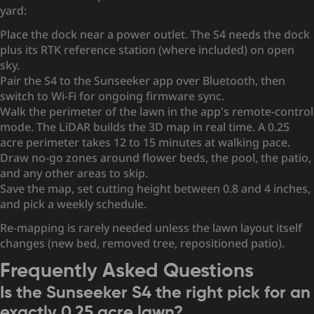
yard:
Place the dock near a power outlet. The S4 needs the dock
plus its RTK reference station (where included) on open
sky.
Pair the S4 to the Sunseeker app over Bluetooth, then
switch to Wi-Fi for ongoing firmware sync.
Walk the perimeter of the lawn in the app's remote-control
mode. The LiDAR builds the 3D map in real time. A 0.25
acre perimeter takes 12 to 15 minutes at walking pace.
Draw no-go zones around flower beds, the pool, the patio,
and any other areas to skip.
Save the map, set cutting height between 0.8 and 4 inches,
and pick a weekly schedule.
Re-mapping is rarely needed unless the lawn layout itself
changes (new bed, removed tree, repositioned patio).
Frequently Asked Questions
Is the Sunseeker S4 the right pick for an
exactly 0.25 acre lawn?